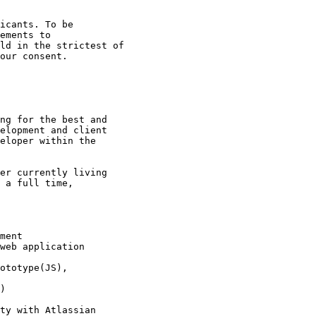
icants. To be

ld in the strictest of

our consent. 

ng for the best and

elopment and client

eloper within the

er currently living

 a full time,

 

ment 

web application

ototype(JS),

) 

ty with Atlassian
