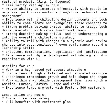
suite of products (Jira, Confluence) 

* Familiarity with Agile/Scrum 

* Proven ability to interact effectively with people in
organization (cross-functional, on/shore technical team
management) 

* Experience with architecture design concepts and tech
ability to communicate and evangelize those concepts to
* Strong problem solving skills, ability to triage tech
drive resolution with cross functional teams 

* Strong decision-making skills, and an understanding o
into the overall architecture strategy 

* Ability to roll with changes in a dynamic work enviro
changes into opportunities. Proven performance record w
leadership skills 

* Excellent communication, negotiation and facilitation
* Experience with Agile development methodology and dis
repositories with GIT 

Benefits for You:

* Work in a high-paced yet casual atmosphere

* Join a team of highly talented and dedicated resource
* Experience tremendous growth and help shape the organ
* Work within a worldwide development team from North A
America, Europe, Eastern Europe and India

* Experience large projects with Fortune 500 customers

Compensation and Hours:

* Competitive base salary

* Full benefits with retirement plan
