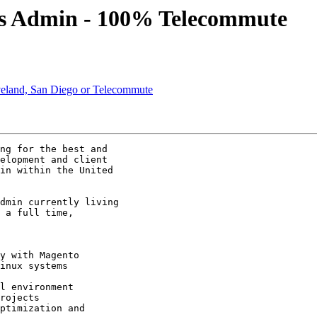
ys Admin - 100% Telecommute
veland, San Diego or Telecommute
ng for the best and

elopment and client

in within the United

dmin currently living

 a full time,

y with Magento 

inux systems

l environment 

rojects 

ptimization and
