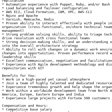
replication 

* Automation experience with Puppet, Ruby, and/or Bash 

* Load balancing and failover configuration 

* AWS EC2, Cloud-Formation, IAM, VPC, AWS-CLI 

* Nginx and Apache 

* Varnish, Memcache, Redis 

* Proven ability to interact effectively with people in
organization (cross-functional, on/shore technical team
management) 

* Strong problem solving skills, ability to triage tech
drive resolution with cross functional teams 

* Strong decision-making skills, and an understanding o
into the overall architecture strategy 

* Ability to roll with changes in a dynamic work enviro
changes into opportunities. Proven performance record w
leadership skills 

* Excellent communication, negotiation and facilitation
* Experience with Agile development methodology and dis
repositories with GIT 

Benefits for You: 

* Work in a high-paced yet casual atmosphere 

* Join a team of highly talented and dedicated resource
* Experience tremendous growth and help shape the organ
* Work within a worldwide development team from North A
America, Europe, Eastern Europe and India 

* Experience large projects with Fortune 500 customers 

Compensation and Hours: 

* Competitive base salary 
