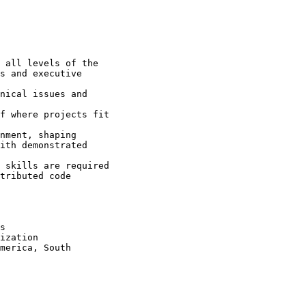
 all levels of the

s and executive

nical issues and

f where projects fit

nment, shaping

ith demonstrated

 skills are required 

tributed code

s 

ization 

merica, South
