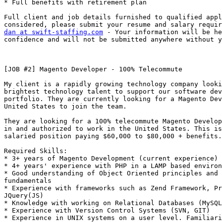
* Full benefits with retirement plan 

Full client and job details furnished to qualified appl
dan at swift-staffing.com
 - Your information will be he
confidence and will not be submitted anywhere without y
[JOB #2] Magento Developer - 100% Telecommute 

My client is a rapidly growing technology company looki
brightest technology talent to support our software dev
portfolio. They are currently looking for a Magento Dev
United States to join the team. 

They are looking for a 100% telecommute Magento Develop
in and authorized to work in the United States. This is
salaried position paying $60,000 to $80,000 + benefits.
Required Skills: 

* 3+ years of Magento Development (current experience) 

* 4+ years' experience with PHP in a LAMP based environ
* Good understanding of Object Oriented principles and 
fundamentals 

* Experience with frameworks such as Zend Framework, Pr
JQuery(JS) 

* Knowledge with working on Relational Databases (MySQL
* Experience with Version Control Systems (SVN, GIT) 

* Experience in UNIX systems on a user level. Familiari