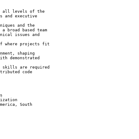
 all levels of the

s and executive

niques and the

 a broad based team 

nical issues and

f where projects fit

nment, shaping

ith demonstrated

 skills are required 

tributed code

s

ization

merica, South
