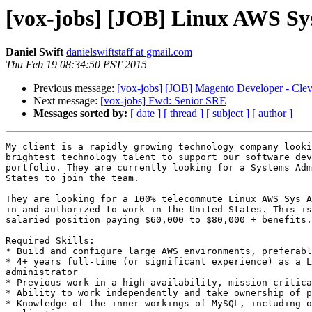
[vox-jobs] [JOB] Linux AWS S
Daniel Swift
danielswiftstaff at gmail.com
Thu Feb 19 08:34:50 PST 2015
Previous message:
[vox-jobs] [JOB] Magento Developer - Cle
Next message:
[vox-jobs] Fwd: Senior SRE
Messages sorted by:
[ date ]
[ thread ]
[ subject ]
[ author ]
My client is a rapidly growing technology company looki
brightest technology talent to support our software dev
portfolio. They are currently looking for a Systems Adm
States to join the team.  

They are looking for a 100% telecommute Linux AWS Sys A
in and authorized to work in the United States. This is
salaried position paying $60,000 to $80,000 + benefits.

Required Skills: 

* Build and configure large AWS environments, preferabl
* 4+ years full-time (or significant experience) as a L
administrator 

* Previous work in a high-availability, mission-critica
* Ability to work independently and take ownership of p
* Knowledge of the inner-workings of MySQL, including o