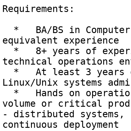
Requirements:

  *   BA/BS in Computer Science preferred, or 
equivalent experience

  *   8+ years of experience in a highly-complex 
technical operations en
  *   At least 3 years of experience with 
Linux/Unix systems admi
  *   Hands on operational experience in a high-
volume or critical produ
- distributed systems, 
continuous deployment
