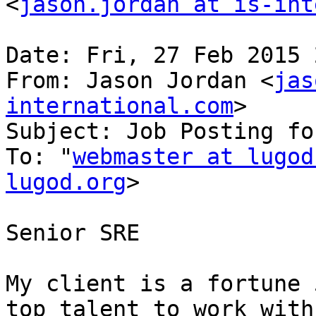
<
jason.jordan at is-int
Date: Fri, 27 Feb 2015 
From: Jason Jordan <
jas
international.com
>

Subject: Job Posting fo
To: "
webmaster at lugod
lugod.org
>

Senior SRE

My client is a fortune 
top talent to work with