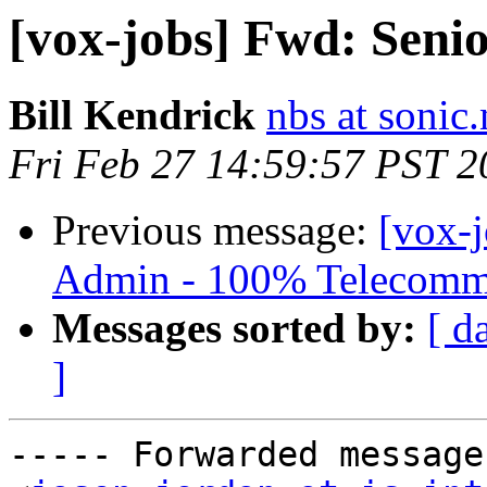
[vox-jobs] Fwd: Seni
Bill Kendrick
nbs at sonic.
Fri Feb 27 14:59:57 PST 2
Previous message:
[vox-
Admin - 100% Telecomm
Messages sorted by:
[ d
]
----- Forwarded message