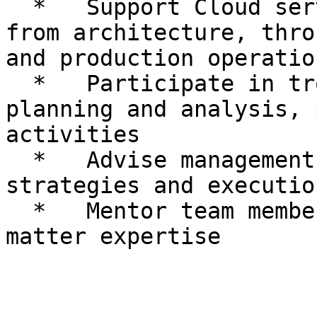
  *   Support Cloud services and related projects 
from architecture, thro
and production operation
  *   Participate in troubleshooting, capacity 
planning and analysis, 
activities

  *   Advise management on service on boarding 
strategies and execution
  *   Mentor team members on areas of subject-
matter expertise
