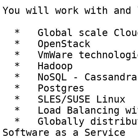
You will work with and 
  *   Global scale Cloud Computing

  *   OpenStack

  *   VmWare technologies

  *   Hadoop

  *   NoSQL - Cassandra

  *   Postgres

  *   SLES/SUSE Linux

  *   Load Balancing with Zeus/Riverbed

  *   Globally distributed High Availability 
Software as a Service
