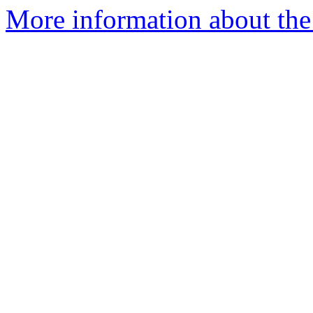
More information about the 