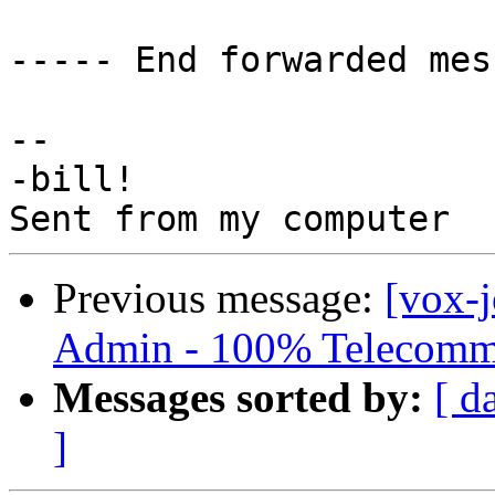
----- End forwarded mes
-- 

-bill!

Previous message:
[vox-
Admin - 100% Telecomm
Messages sorted by:
[ d
]