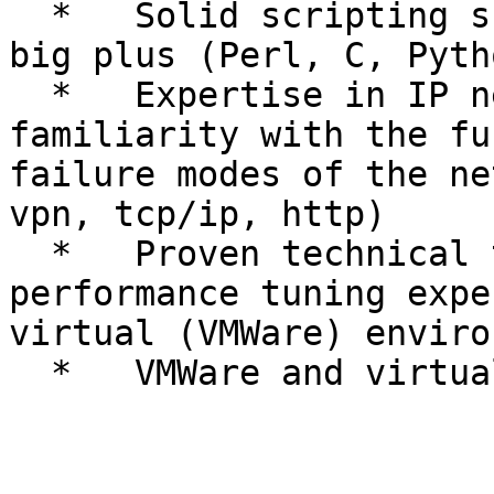
  *   Solid scripting skills, Ruby experience is a 
big plus (Perl, C, Pyth
  *   Expertise in IP networking, including 
familiarity with the fu
failure modes of the ne
vpn, tcp/ip, http)

  *   Proven technical troubleshooting and 
performance tuning expe
virtual (VMWare) enviro
  *   VMWare and virtualization technologies
