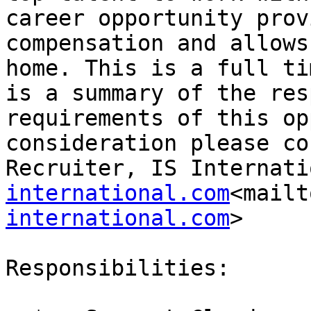
career opportunity prov
compensation and allows
home. This is a full ti
is a summary of the res
requirements of this op
consideration please co
Recruiter, IS Internati
international.com
<mailt
international.com
>

Responsibilities:
