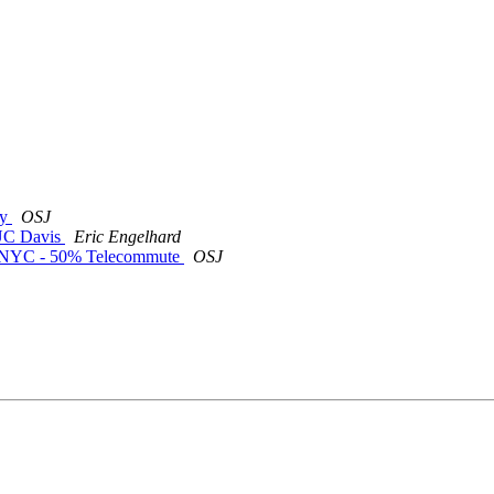
ty
OSJ
t UC Davis
Eric Engelhard
or NYC - 50% Telecommute
OSJ