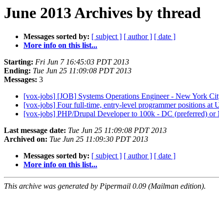
June 2013 Archives by thread
Messages sorted by:
[ subject ]
[ author ]
[ date ]
More info on this list...
Starting:
Fri Jun 7 16:45:03 PDT 2013
Ending:
Tue Jun 25 11:09:08 PDT 2013
Messages:
3
[vox-jobs] [JOB] Systems Operations Engineer - New York Ci
[vox-jobs] Four full-time, entry-level programmer positions a
[vox-jobs] PHP/Drupal Developer to 100k - DC (preferred) 
Last message date:
Tue Jun 25 11:09:08 PDT 2013
Archived on:
Tue Jun 25 11:09:30 PDT 2013
Messages sorted by:
[ subject ]
[ author ]
[ date ]
More info on this list...
This archive was generated by Pipermail 0.09 (Mailman edition).