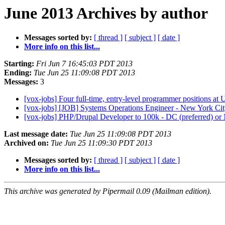
June 2013 Archives by author
Messages sorted by:
[ thread ]
[ subject ]
[ date ]
More info on this list...
Starting:
Fri Jun 7 16:45:03 PDT 2013
Ending:
Tue Jun 25 11:09:08 PDT 2013
Messages:
3
[vox-jobs] Four full-time, entry-level programmer positions a
[vox-jobs] [JOB] Systems Operations Engineer - New York Ci
[vox-jobs] PHP/Drupal Developer to 100k - DC (preferred) 
Last message date:
Tue Jun 25 11:09:08 PDT 2013
Archived on:
Tue Jun 25 11:09:30 PDT 2013
Messages sorted by:
[ thread ]
[ subject ]
[ date ]
More info on this list...
This archive was generated by Pipermail 0.09 (Mailman edition).