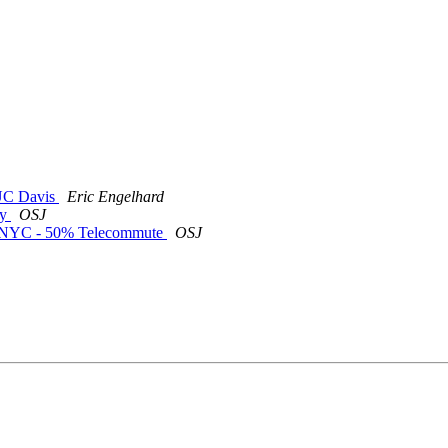
t UC Davis
Eric Engelhard
ty
OSJ
or NYC - 50% Telecommute
OSJ