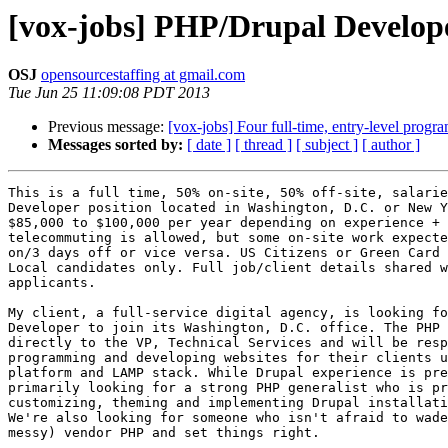
[vox-jobs] PHP/Drupal Develop
OSJ
opensourcestaffing at gmail.com
Tue Jun 25 11:09:08 PDT 2013
Previous message:
[vox-jobs] Four full-time, entry-level prog
Messages sorted by:
[ date ]
[ thread ]
[ subject ]
[ author ]
This is a full time, 50% on-site, 50% off-site, salarie
Developer position located in Washington, D.C. or New Y
$85,000 to $100,000 per year depending on experience + 
telecommuting is allowed, but some on-site work expecte
on/3 days off or vice versa. US Citizens or Green Card 
Local candidates only. Full job/client details shared w
applicants. 

My client, a full-service digital agency, is looking fo
Developer to join its Washington, D.C. office. The PHP 
directly to the VP, Technical Services and will be resp
programming and developing websites for their clients u
platform and LAMP stack. While Drupal experience is pre
primarily looking for a strong PHP generalist who is pr
customizing, theming and implementing Drupal installati
We're also looking for someone who isn't afraid to wade
messy) vendor PHP and set things right. 
