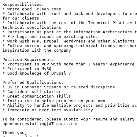
Responsibilities: 

* Write good, clean code 

* Collaborate with front and back-end developers to cre
for our clients 

* Collaborate with the rest of the Technical Practice t
technical specifications 

* Participate as part of the Information Architecture t
* Fix bugs and issues on existing sites 

* Work with PHP, Drupal, WordPress and other platforms 

* Follow current and upcoming technical trends and shar
inspiration with the company 

Position Requirements: 

* Proficient in PHP with more than 3 years' experience 

* Proficient in MySQL 

* Good knowledge of Drupal 7 

Preferred Qualifications: 

* BS in Computer Science or related discipline 

* Confident self-starter 

* Great communication skills 

* Initiative to solve problems on your own 

* Ability to handle multiple projects and prioritize ac
* Immediate or near-term availability 

To be considered, please submit your resume and salary 
opensourcestaffing|AT|gmail.com 

Thank you, 
