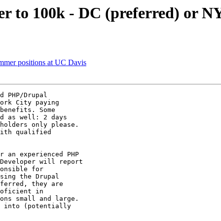
er to 100k - DC (preferred) or 
rammer positions at UC Davis
d PHP/Drupal

ork City paying

benefits. Some

d as well: 2 days

holders only please.

ith qualified

r an experienced PHP

Developer will report

onsible for

sing the Drupal

ferred, they are

oficient in

ons small and large.

 into (potentially
