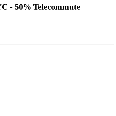
NYC - 50% Telecommute