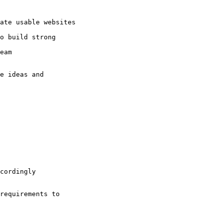
ate usable websites

o build strong

eam 

e ideas and

cordingly 

requirements to
