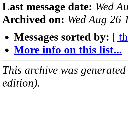
Last message date:
Wed Au
Archived on:
Wed Aug 26 
Messages sorted by:
[ t
More info on this list...
This archive was generated
edition).