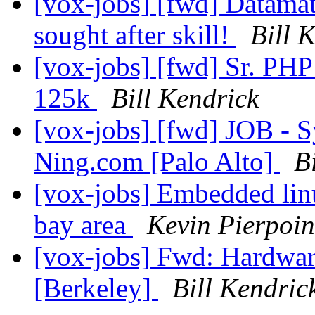
[vox-jobs] [fwd] Datamati
sought after skill!
Bill 
[vox-jobs] [fwd] Sr. PHP
125k
Bill Kendrick
[vox-jobs] [fwd] JOB - S
Ning.com [Palo Alto]
B
[vox-jobs] Embedded linu
bay area
Kevin Pierpoin
[vox-jobs] Fwd: Hardware
[Berkeley]
Bill Kendric