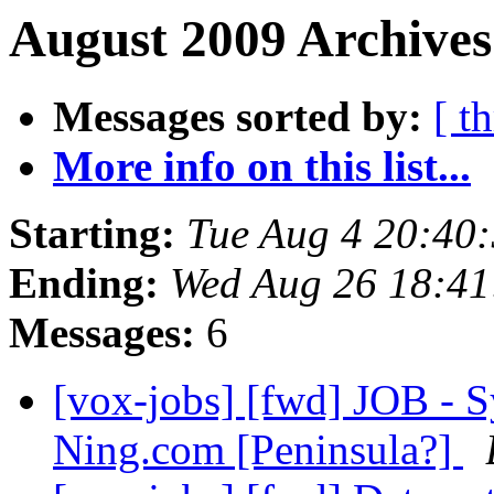
August 2009 Archives
Messages sorted by:
[ t
More info on this list...
Starting:
Tue Aug 4 20:40
Ending:
Wed Aug 26 18:4
Messages:
6
[vox-jobs] [fwd] JOB - S
Ning.com [Peninsula?]