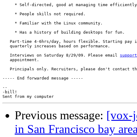
     * Self-directed, good at managing time efficiently
     * People skills not required.

     * Familiar with the Linux community.

     * Has a history of building desktops for fun.

   Part-time 4-6hrs/day, hours flexible. Starting pay i
   quarterly increases based on performance.

   Interviews on Saturday 8/29/09. Please email 
support
   appointment.

   Principals only. Recruiters, please don't contact th
----- End forwarded message -----

-- 

-bill!

Previous message:
[vox-
in San Francisco bay are