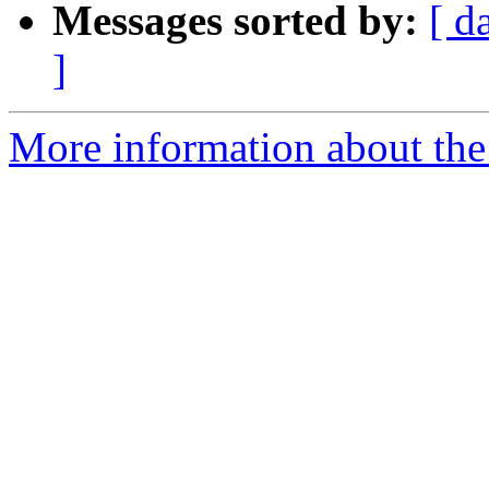
Messages sorted by:
[ d
]
More information about the 