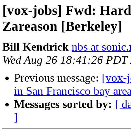
[vox-jobs] Fwd: Hard
Zareason [Berkeley]
Bill Kendrick
nbs at sonic.
Wed Aug 26 18:41:26 PDT
Previous message:
[vox-
in San Francisco bay are
Messages sorted by:
[ d
]