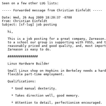
Seen on a few other LUG lists:

----- Forwarded message from Christian Einfeldt -----

Date: Wed, 26 Aug 2009 18:20:37 -0700

From: Christian Einfeldt

Subject: [sf-lug] job posting

   hi,

   This is a job posting for a great company, Zareason.
   to a school our group is supporting with FOSS, and t
   reasonably priced and good quality, and, most import
   Zareason is easy to do. 

   ################

   Linux Hardware Builder

   Small Linux shop on Hopkins in Berkeley needs a hard
   flexible part-time employment.

   Qualifications:

     * Good manual dexterity.

     * Takes direction well, good memory.

     * Attention to detail, perfectionism encouraged.
