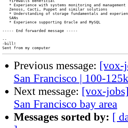
   firewalls beneficial

   * Experience with systems monitoring and management 
   Zenoss, Cacti, Puppet and similar solutions

   * Understanding of storage fundamentals and experien
   SANs

   * Experience supporting Oracle and MySQL

----- End forwarded message -----

-- 

-bill!

Previous message:
[vox-j
San Francisco | 100-125
Next message:
[vox-jobs
San Francisco bay area
Messages sorted by:
[ d