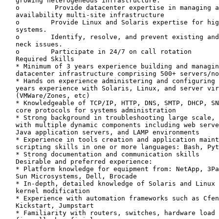
   growing heterogeneous infrastructure.

   o         Provide datacenter expertise in managing a
   availability multi-site infrastructure

   o        Provide Linux and Solaris expertise for hig
   systems.

   o        Identify, resolve, and prevent existing and
   neck issues.

   o        Participate in 24/7 on call rotation

   Required Skills

   * Minimum of 3 years experience building and managin
   datacenter infrastructure comprising 500+ servers/no
   * Hands on experience administering and configuring 
   years experience with Solaris, Linux, and server vir
   (VMWare/Zones, etc)

   * Knowledgeable of TCP/IP, HTTP, DNS, SMTP, DHCP, SN
   core protocols for systems administration

   * Strong background in troubleshooting large scale, 
   with multiple dynamic components including web serve
   Java application servers, and LAMP environments

   * Experience in tools creation and application maint
   scripting skills in one or more languages: Bash, Pyt
   * Strong documentation and communication skills

   Desirable and preferred experience:

   * Platform knowledge for equipment from: NetApp, 3Pa
   Sun Microsystems, Dell, Brocade

   * In-depth, detailed knowledge of Solaris and Linux 
   kernel modification

   * Experience with automation frameworks such as Cfen
   Kickstart, Jumpstart

   * Familiarity with routers, switches, hardware load 