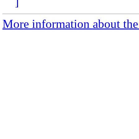
]
More information about the 