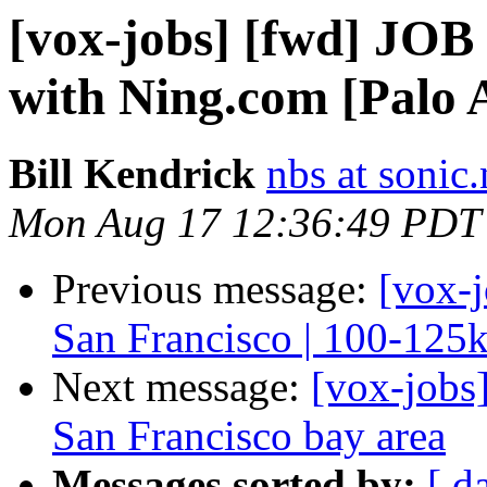
[vox-jobs] [fwd] JOB
with Ning.com [Palo 
Bill Kendrick
nbs at sonic.
Mon Aug 17 12:36:49 PDT
Previous message:
[vox-j
San Francisco | 100-125
Next message:
[vox-jobs
San Francisco bay area
Messages sorted by:
[ d