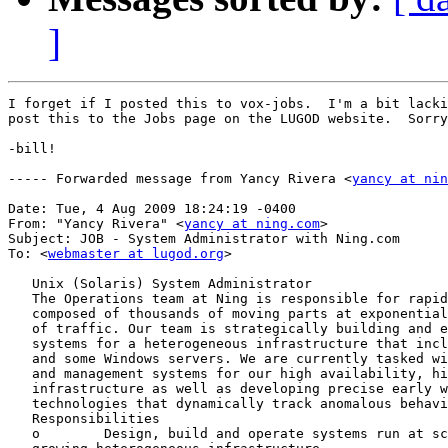
]
I forget if I posted this to vox-jobs.  I'm a bit lacki
post this to the Jobs page on the LUGOD website.  Sorry
-bill!

----- Forwarded message from Yancy Rivera <
yancy at nin
Date: Tue, 4 Aug 2009 18:24:19 -0400

From: "Yancy Rivera" <
yancy at ning.com
>

Subject: JOB - System Administrator with Ning.com

To: <
webmaster at lugod.org
>

   Unix (Solaris) System Administrator

   The Operations team at Ning is responsible for rapid
   composed of thousands of moving parts at exponential
   of traffic. Our team is strategically building and e
   systems for a heterogeneous infrastructure that incl
   and some Windows servers. We are currently tasked wi
   and management systems for our high availability, hi
   infrastructure as well as developing precise early w
   technologies that dynamically track anomalous behavi
   Responsibilities

   o        Design, build and operate systems run at sc