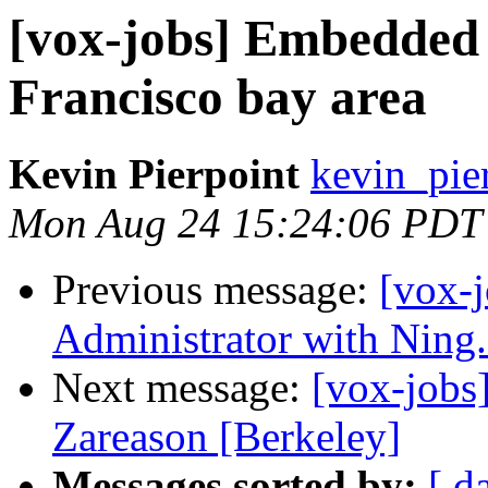
[vox-jobs] Embedded 
Francisco bay area
Kevin Pierpoint
kevin_pie
Mon Aug 24 15:24:06 PDT
Previous message:
[vox-
Administrator with Ning.
Next message:
[vox-jobs
Zareason [Berkeley]
Messages sorted by:
[ d