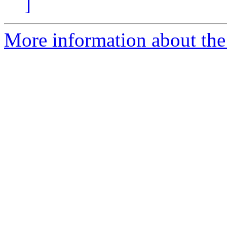
]
More information about the 