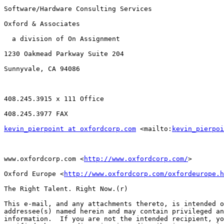
Software/Hardware Consulting Services

Oxford & Associates

  a division of On Assignment

1230 Oakmead Parkway Suite 204

Sunnyvale, CA 94086

408.245.3915 x 111 Office

408.245.3977 FAX

kevin_pierpoint at oxfordcorp.com
 <mailto:
kevin_pierpoi
www.oxfordcorp.com <
http://www.oxfordcorp.com/
> 

Oxford Europe <
http://www.oxfordcorp.com/oxfordeurope.h
The Right Talent. Right Now.(r)

This e-mail, and any attachments thereto, is intended o
addressee(s) named herein and may contain privileged an
information.  If you are not the intended recipient, yo