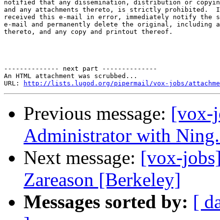
notified that any dissemination, distribution or copyin
and any attachments thereto, is strictly prohibited.  I
received this e-mail in error, immediately notify the s
e-mail and permanently delete the original, including a
thereto, and any copy and printout thereof. 

-------------- next part --------------

An HTML attachment was scrubbed...

URL: 
http://lists.lugod.org/pipermail/vox-jobs/attachme
Previous message:
[vox-
Administrator with Ning.
Next message:
[vox-jobs
Zareason [Berkeley]
Messages sorted by:
[ d