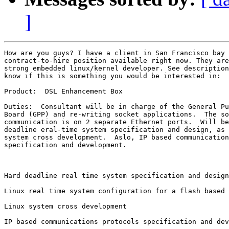
]
How are you guys? I have a client in San Francisco bay 
contract-to-hire position available right now. They are
strong embedded linux/kernel developer. See description
know if this is something you would be interested in:

Product:  DSL Enhancement Box

Duties:  Consultant will be in charge of the General Pu
Board (GPP) and re-writing socket applications.  The so
communication is on 2 separate Ethernet ports.  Will be
deadline eral-time system specification and design, as 
system cross development.  Aslo, IP based communication
specification and development. 

Hard deadline real time system specification and design

Linux real time system configuration for a flash based 
Linux system cross development

IP based communications protocols specification and dev