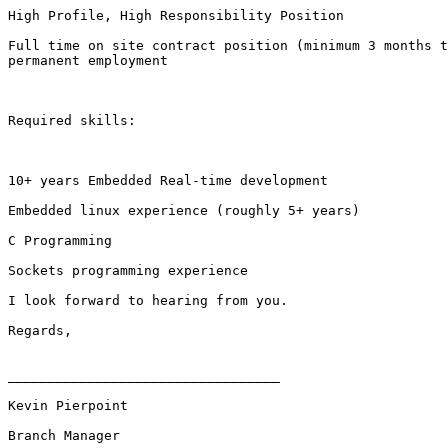
High Profile, High Responsibility Position

Full time on site contract position (minimum 3 months t
permanent employment

Required skills:

10+ years Embedded Real-time development

Embedded linux experience (roughly 5+ years)

C Programming

Sockets programming experience 

I look forward to hearing from you.

Regards,

__________________________________

Kevin Pierpoint

Branch Manager
