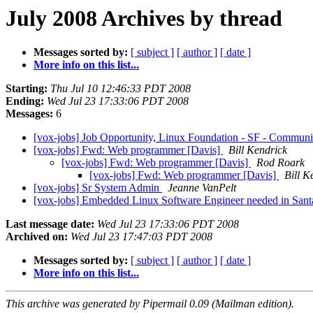
July 2008 Archives by thread
Messages sorted by:
[ subject ]
[ author ]
[ date ]
More info on this list...
Starting:
Thu Jul 10 12:46:33 PDT 2008
Ending:
Wed Jul 23 17:33:06 PDT 2008
Messages:
6
[vox-jobs] Job Opportunity, Linux Foundation - SF - Communi
[vox-jobs] Fwd: Web programmer [Davis]
Bill Kendrick
[vox-jobs] Fwd: Web programmer [Davis]
Rod Roark
[vox-jobs] Fwd: Web programmer [Davis]
Bill K
[vox-jobs] Sr System Admin
Jeanne VanPelt
[vox-jobs] Embedded Linux Software Engineer needed in Sant
Last message date:
Wed Jul 23 17:33:06 PDT 2008
Archived on:
Wed Jul 23 17:47:03 PDT 2008
Messages sorted by:
[ subject ]
[ author ]
[ date ]
More info on this list...
This archive was generated by Pipermail 0.09 (Mailman edition).