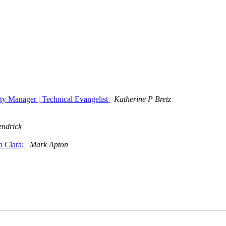
ty Manager | Technical Evangelist
Katherine P Bretz
endrick
a Clara;
Mark Apton