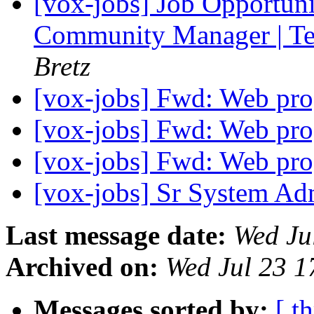
[vox-jobs] Job Opportuni
Community Manager | Te
Bretz
[vox-jobs] Fwd: Web pr
[vox-jobs] Fwd: Web pr
[vox-jobs] Fwd: Web pr
[vox-jobs] Sr System A
Last message date:
Wed Ju
Archived on:
Wed Jul 23 
Messages sorted by:
[ t