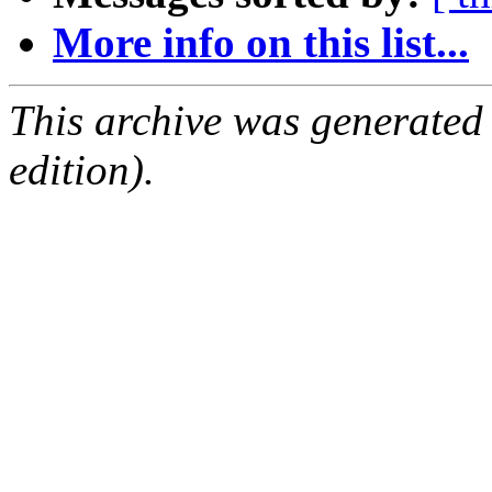
More info on this list...
This archive was generated
edition).