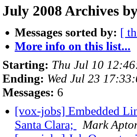
July 2008 Archives b
Messages sorted by:
[ t
More info on this list...
Starting:
Thu Jul 10 12:4
Ending:
Wed Jul 23 17:33
Messages:
6
[vox-jobs] Embedded Lin
Santa Clara;
Mark Apto