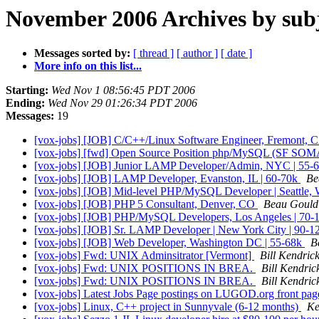
November 2006 Archives by sub
Messages sorted by:
[ thread ]
[ author ]
[ date ]
More info on this list...
Starting:
Wed Nov 1 08:56:45 PDT 2006
Ending:
Wed Nov 29 01:26:34 PDT 2006
Messages:
19
[vox-jobs] [JOB] C/C++/Linux Software Engineer, Fremont, 
[vox-jobs] [fwd] Open Source Position php/MySQL (SF SO
[vox-jobs] [JOB] Junior LAMP Developer/Admin, NYC | 55-
[vox-jobs] [JOB] LAMP Developer, Evanston, IL | 60-70k
Be
[vox-jobs] [JOB] Mid-level PHP/MySQL Developer | Seattle,
[vox-jobs] [JOB] PHP 5 Consultant, Denver, CO
Beau Gould
[vox-jobs] [JOB] PHP/MySQL Developers, Los Angeles | 70-
[vox-jobs] [JOB] Sr. LAMP Developer | New York City | 90-
[vox-jobs] [JOB] Web Developer, Washington DC | 55-68k
B
[vox-jobs] Fwd: UNIX Adminsitrator [Vermont]
Bill Kendric
[vox-jobs] Fwd: UNIX POSITIONS IN BREA.
Bill Kendric
[vox-jobs] Fwd: UNIX POSITIONS IN BREA.
Bill Kendric
[vox-jobs] Latest Jobs Page postings on LUGOD.org front pa
[vox-jobs] Linux, C++ project in Sunnyvale (6-12 months)
Ke