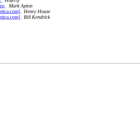
ur
Hilferty
ara;
Mark Apton
stica.com]
Henry House
stica.com]
Bill Kendrick