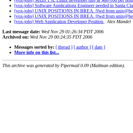
[vox-jobs] Sezzo 1 JL Linux developer hire at $80-100 per ho
[vox-jobs] Software Applications Engineer needed in Santa Cl
[vox-jobs] UNIX POSITIONS IN BREA. [fwd from unix@be
[vox-jobs] UNIX POSITIONS IN BREA. [fwd from unix@be
[vox-jobs] Web Application Developer Position
Alex Mandel
Last message date:
Wed Nov 29 01:26:34 PDT 2006
Archived on:
Wed Nov 29 00:24:35 PDT 2006
Messages sorted by:
[ thread ]
[ author ]
[ date ]
More info on this list...
This archive was generated by Pipermail 0.09 (Mailman edition).