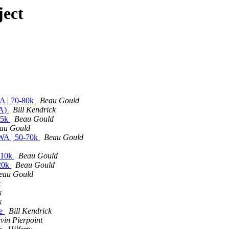
ject
CA | 70-80k
Beau Gould
MA)
Bill Kendrick
65k
Beau Gould
au Gould
 WA | 50-70k
Beau Gould
110k
Beau Gould
120k
Beau Gould
eau Gould
k
k
k
ge
Bill Kendrick
vin Pierpoint