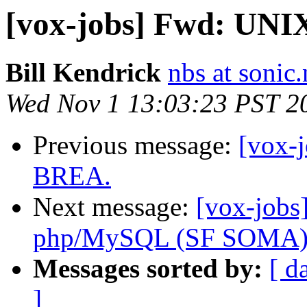
[vox-jobs] Fwd: UN
Bill Kendrick
nbs at sonic.
Wed Nov 1 13:03:23 PST 2
Previous message:
[vox-
BREA.
Next message:
[vox-jobs
php/MySQL (SF SOMA
Messages sorted by:
[ d
]