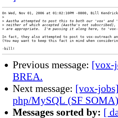
On Wed, Nov 01, 2006 at 01:02:10PM -0800, Bill Kendrick
>
>
>
>
In fact, they also attempted to post to vox-outreach an
(You may want to keep this fact in mind when considerin
Previous message:
[vox-
BREA.
Next message:
[vox-jobs
php/MySQL (SF SOMA
Messages sorted by:
[ d