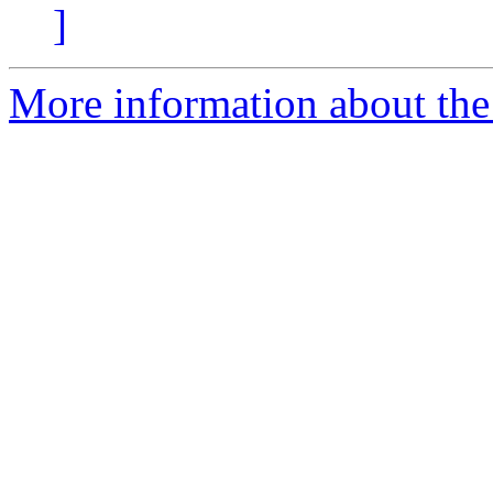
]
More information about the 