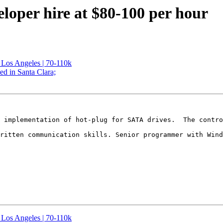
eloper hire at $80-100 per hour
Los Angeles | 70-110k
ed in Santa Clara;
 implementation of hot-plug for SATA drives.  The contro
ritten communication skills. Senior programmer with Wind
Los Angeles | 70-110k