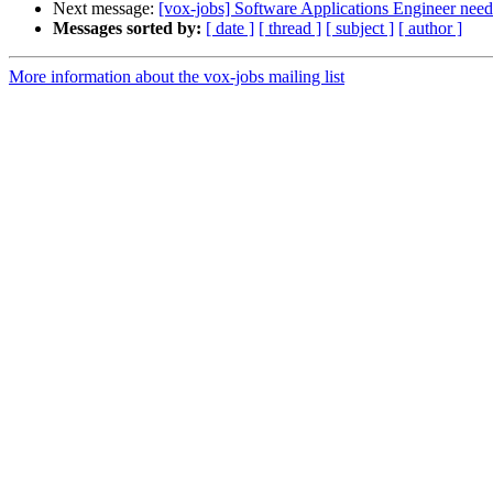
Next message:
[vox-jobs] Software Applications Engineer need
Messages sorted by:
[ date ]
[ thread ]
[ subject ]
[ author ]
More information about the vox-jobs mailing list