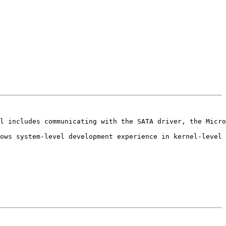
l includes communicating with the SATA driver, the Micro
ows system-level development experience in kernel-level 