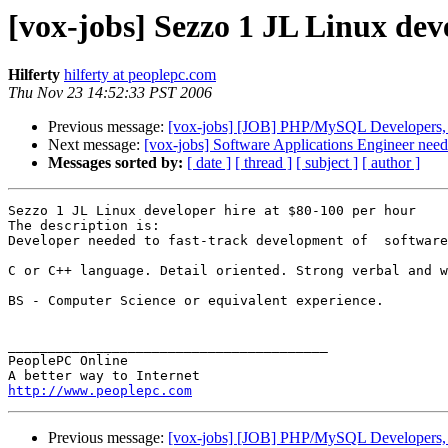
[vox-jobs] Sezzo 1 JL Linux dev
Hilferty
hilferty at peoplepc.com
Thu Nov 23 14:52:33 PST 2006
Previous message:
[vox-jobs] [JOB] PHP/MySQL Developers, 
Next message:
[vox-jobs] Software Applications Engineer need
Messages sorted by:
[ date ]
[ thread ]
[ subject ]
[ author ]
Sezzo 1 JL Linux developer hire at $80-100 per hour

The description is:

Developer needed to fast-track development of  software
C or C++ language. Detail oriented. Strong verbal and w
BS - Computer Science or equivalent experience.

________________________________________

PeoplePC Online

http://www.peoplepc.com
Previous message:
[vox-jobs] [JOB] PHP/MySQL Developers, 