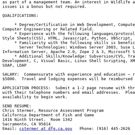
as part of a management team. An interest in Wildlife a
issues is a bonus but not required.

QUALIFICATIONS:

     * Degree/Certification in Web Development, Compute
Computer Engineering or Related Field.

     * Experience with the following languages/protocol
Style Sheets(CSS), HTML, Javascript, Python, VBScript, 
     * Familiarity with the following skills is benefic
       Server Technologies: Windows Server 2003, Suse L
Information Server, Apache 2.0, Zope 2 & 3, Microsoft S
     * Additional Skills/Knowledge: Subversion/CVS, Tra
Development, C, Visual Basic, Linux Shell Scripting, XM
SOAP, LDAP

SALARY:  Commensurate with experience and education – r
$5000.  Travel and lodging expenses will be reimbursed 
APPLICATION PROCESS:  Submit a 1-2 page resume with thr
with their telephone numbers and email addresses.  Plea
availability to begin work.

SEND RESUME:

Chris Stermer, Resource Assessment Program

California Department of Fish and Game

1416 Ninth Street.  Room 1342

Sacramento, CA 95814

Email: 
cstermer at dfg.ca.gov
   Phone: (916) 445-2626
