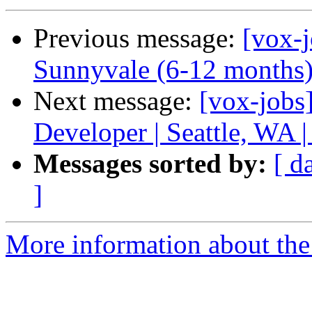
Previous message:
[vox-j
Sunnyvale (6-12 months
Next message:
[vox-job
Developer | Seattle, WA 
Messages sorted by:
[ d
]
More information about the 