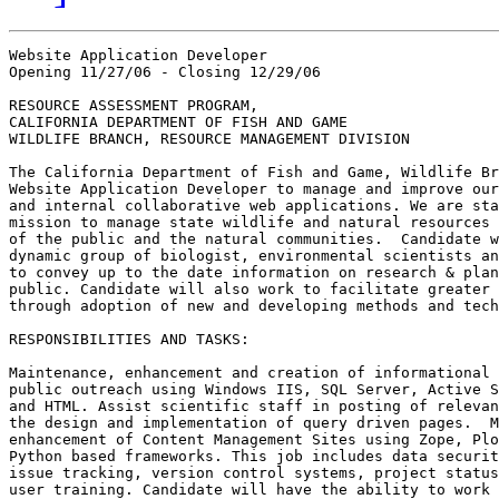
Website Application Developer

Opening 11/27/06 - Closing 12/29/06

RESOURCE ASSESSMENT PROGRAM,

CALIFORNIA DEPARTMENT OF FISH AND GAME

WILDLIFE BRANCH, RESOURCE MANAGEMENT DIVISION

The California Department of Fish and Game, Wildlife Br
Website Application Developer to manage and improve our
and internal collaborative web applications. We are sta
mission to manage state wildlife and natural resources 
of the public and the natural communities.  Candidate w
dynamic group of biologist, environmental scientists an
to convey up to the date information on research & plan
public. Candidate will also work to facilitate greater 
through adoption of new and developing methods and tech
RESPONSIBILITIES AND TASKS:

Maintenance, enhancement and creation of informational 
public outreach using Windows IIS, SQL Server, Active S
and HTML. Assist scientific staff in posting of relevan
the design and implementation of query driven pages.  M
enhancement of Content Management Sites using Zope, Plo
Python based frameworks. This job includes data securit
issue tracking, version control systems, project status
user training. Candidate will have the ability to work 