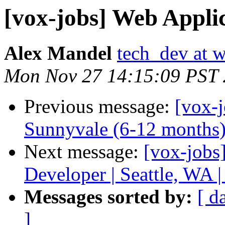
[vox-jobs] Web Applic
Alex Mandel
tech_dev at w
Mon Nov 27 14:15:09 PST
Previous message:
[vox-j
Sunnyvale (6-12 months
Next message:
[vox-job
Developer | Seattle, WA 
Messages sorted by:
[ d
]