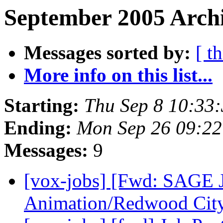
September 2005 Archi
Messages sorted by:
[ t
More info on this list...
Starting:
Thu Sep 8 10:33
Ending:
Mon Sep 26 09:2
Messages:
9
[vox-jobs] [Fwd: SAGE
Animation/Redwood Cit