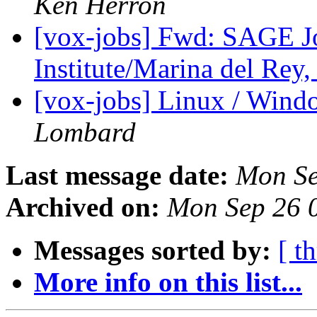
Ken Herron
[vox-jobs] Fwd: SAGE J
Institute/Marina del Rey
[vox-jobs] Linux / Wind
Lombard
Last message date:
Mon Se
Archived on:
Mon Sep 26 
Messages sorted by:
[ t
More info on this list...