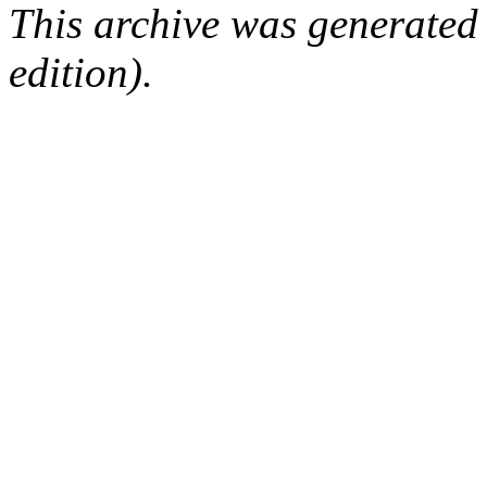
This archive was generated
edition).