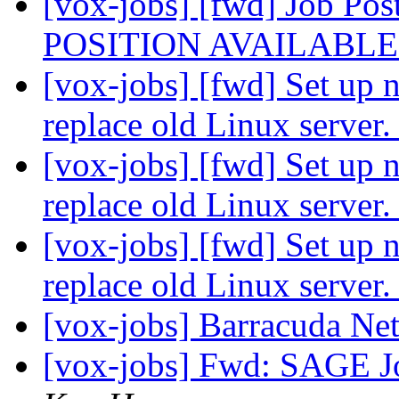
[vox-jobs] [fwd] Job
POSITION AVAILABL
[vox-jobs] [fwd] Set up 
replace old Linux server
[vox-jobs] [fwd] Set up 
replace old Linux server
[vox-jobs] [fwd] Set up 
replace old Linux server
[vox-jobs] Barracuda N
[vox-jobs] Fwd: SAGE 