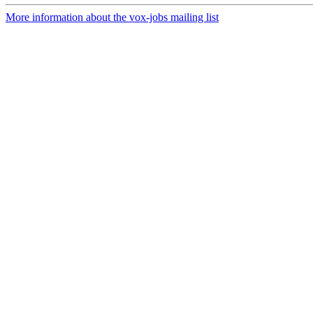
More information about the vox-jobs mailing list