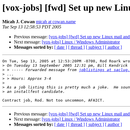
[vox-jobs] [fwd] Set up new Lin
Micah J. Cowan
micah at cowan.name
Tue Sep 13 12:58:53 PDT 2005
Previous message:
[vox-jobs] [fwd] Set up new Linux mail and 
Next message:
[vox-jobs] Linux / Windows Administrator
Messages sorted by:
[ date ]
[ thread ]
[ subject ]
[ author ]
On Tue, Sep 13, 2005 at 12:53:20PM -0700, Rod Roark wro
>
>
 > ----- Forwarded message from 
joblistings at saclug.
>
>
>
>
>
Previous message:
[vox-jobs] [fwd] Set up new Linux mail and 
Next message:
[vox-jobs] Linux / Windows Administrator
Messages sorted by:
[ date ]
[ thread ]
[ subject ]
[ author ]