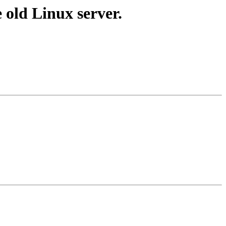
 old Linux server.