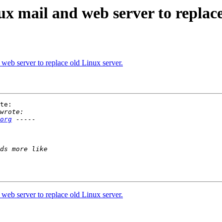
ux mail and web server to replace
web server to replace old Linux server.
te:

org
web server to replace old Linux server.