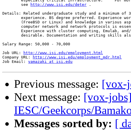
        especially critical infrastructure.     For mor
        see 
http://www.isi.edu/deter
 .

Details: Related undergraduate study and a minimum of 3
        experience. BS degree preferred. Experience wor
        (FreeBSD or Linux) and knowledge in various asp
        computer network and network protocols is essen
        Experience with cluster computing, Emulab, and/
        desirable. Documentation and writing skills als
Salary Range: 50,000 - 70,000

Job URL: 
http://www.isi.edu/employment.html
Company URL: 
http://www.isi.edu/employment_mdr.html
Job Email: 
yamazaki at isi.edu
Previous message:
[vox-
Next message:
[vox-jobs
IESC/Geekcorps/Bamak
Messages sorted by:
[ d