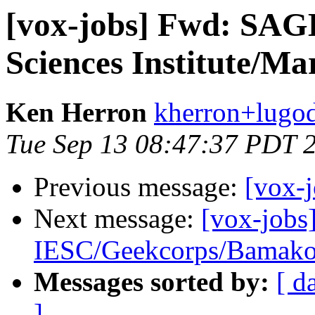
[vox-jobs] Fwd: SAG
Sciences Institute/Ma
Ken Herron
kherron+lugod
Tue Sep 13 08:47:37 PDT 
Previous message:
[vox-
Next message:
[vox-jobs
IESC/Geekcorps/Bamak
Messages sorted by:
[ d
]