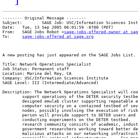
-------- Original Message --------

Subject: 	SAGE Job: USC/Information Sciences Institute/Marina del Rey, CA

Date: 	Tue, 13 Sep 2005 06:01:59 -0700 (PDT)

From: 	SAGE Jobs Robot <
sage-jobs-offered-owner at sag
To: 	
sage-jobs-offered at sage.org
A new posting has just appeared on the SAGE Jobs List.

Title: Network Operations Specialist

Job Status: Permanent staff

Location: Marina del Rey, CA

Company: USC/Information Sciences Institute

SAGE Level: III (Intermediate/Advanced)

Description: The Network Operations Specialist will coo
        support operations of the DETER security testbe
        designed emulab cluster supporting repeatable e
        computer security on a contained testbed of sev
        nodes, possibly involving the execution of risk
        person will provide support to DETER users and 
        conducting experiments on the DETER testbed.   
        research community consists of academic, indust
        government researchers working toward better de
        malicious attacks on our networking infrastruct