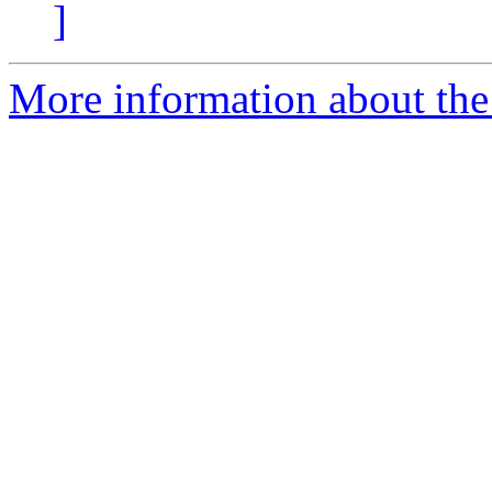
]
More information about the 