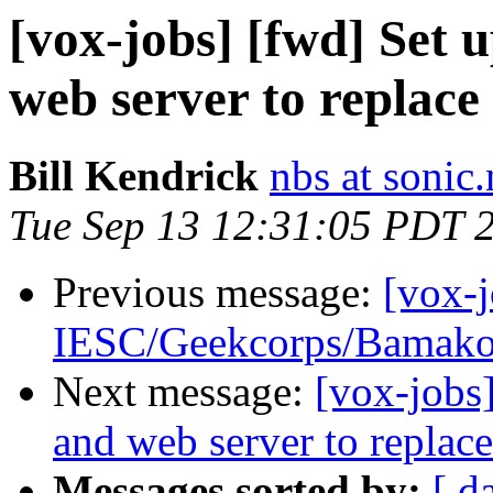
[vox-jobs] [fwd] Set 
web server to replace
Bill Kendrick
nbs at sonic.
Tue Sep 13 12:31:05 PDT 
Previous message:
[vox-
IESC/Geekcorps/Bamak
Next message:
[vox-jobs
and web server to replace
Messages sorted by:
[ d