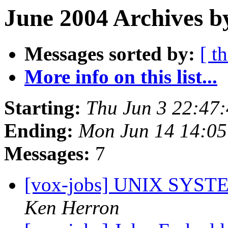
June 2004 Archives b
Messages sorted by:
[ t
More info on this list...
Starting:
Thu Jun 3 22:47
Ending:
Mon Jun 14 14:0
Messages:
7
[vox-jobs] UNIX SYS
Ken Herron