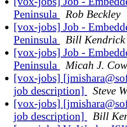
[vox-jobs] Job - Embedd
Peninsula
Rob Beckley
[vox-jobs] Job - Embedd
Peninsula
Bill Kendrick
[vox-jobs] Job - Embedd
Peninsula
Micah J. Co
[vox-jobs] [jmishara@so
job description]
Steve 
[vox-jobs] [jmishara@so
job description]
Bill Ke