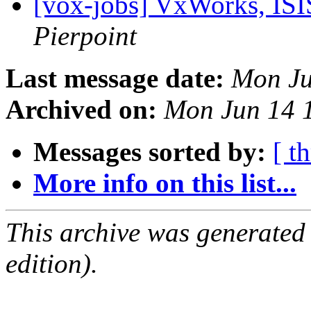
[vox-jobs] VxWorks, ISI
Pierpoint
Last message date:
Mon Ju
Archived on:
Mon Jun 14 
Messages sorted by:
[ t
More info on this list...
This archive was generated
edition).