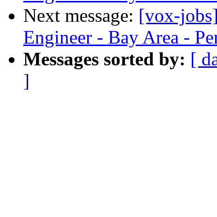
Next message:
[vox-jobs
Engineer - Bay Area - Pe
Messages sorted by:
[ d
]