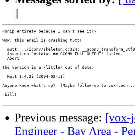
]
<snip entirety because I can't see it!>

Wow, this email is crashing Mutt!

  mutt: ../iconv/skeleton.c:324: __gconv_transform_utf8
  Assertion `nstatus == GCONV_FULL_OUTPUT' failed.

  Abort

The version is a /little/ out of date:

  Mutt 1.4.2i (2004-02-11)

Anyone know what's up?  (Maybe follow-up to vox-tech...
-bill!

Previous message:
[vox-
Engineer - Bay Area - Pe