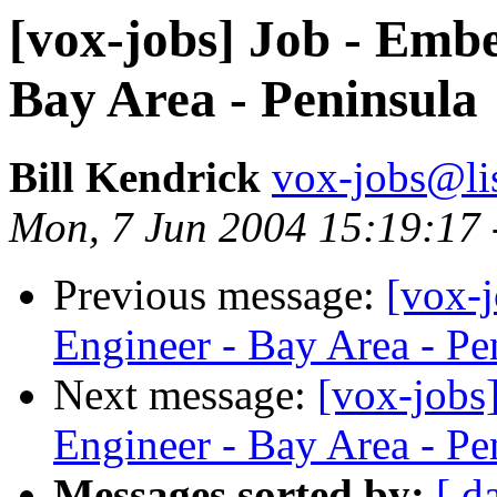
[vox-jobs] Job - Emb
Bay Area - Peninsula
Bill Kendrick
vox-jobs@lis
Mon, 7 Jun 2004 15:19:17 
Previous message:
[vox-
Engineer - Bay Area - Pe
Next message:
[vox-jobs
Engineer - Bay Area - Pe
Messages sorted by:
[ d