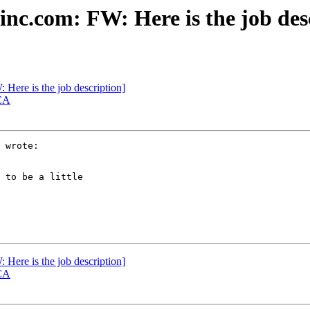
nc.com: FW: Here is the job des
Here is the job description]
 CA
 wrote:

 to be a little

Here is the job description]
 CA