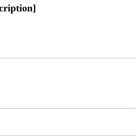
cription]