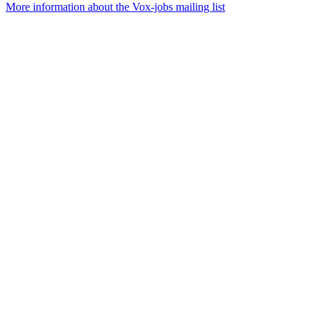
More information about the Vox-jobs mailing list