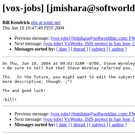
[vox-jobs] [jmishara@softworldi
Bill Kendrick
nbs at sonic.net
Thu Jun 10 10:47:49 PDT 2004
Previous message:
[vox-jobs] [jmishara@softworldinc.com: FW: 
Next message:
[vox-jobs] VxWorks, ISIS project in San Jose,
Messages sorted by:
[ date ]
[ thread ]
[ subject ]
[ author ]
On Thu, Jun 10, 2004 at 09:03:32AM -0700, Steve Wormley
>
Thx.  In the future, you might want to edit the subject
more descriptive, though. ;^)

Thx and good luck!

Previous message:
[vox-jobs] [jmishara@softworldinc.com: FW: 
Next message:
[vox-jobs] VxWorks, ISIS project in San Jose,
Messages sorted by:
[ date ]
[ thread ]
[ subject ]
[ author ]