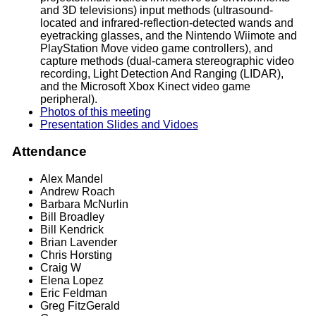
and 3D televisions) input methods (ultrasound-
located and infrared-reflection-detected wands and
eyetracking glasses, and the Nintendo Wiimote and
PlayStation Move video game controllers), and
capture methods (dual-camera stereographic video
recording, Light Detection And Ranging (LIDAR),
and the Microsoft Xbox Kinect video game
peripheral).
Photos of this meeting
Presentation Slides and Vidoes
Attendance
Alex Mandel
Andrew Roach
Barbara McNurlin
Bill Broadley
Bill Kendrick
Brian Lavender
Chris Horsting
Craig W
Elena Lopez
Eric Feldman
Greg FitzGerald