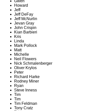
Gwen
Howard
Jeff
Jeff DeFay
Jeff McNurlin
Jevan Gray
John Crispin
Kian Barbieri
Kris
Linda
Mark Pollock
Matt
Michelle
Neil Flowers
Nick Schmalenberger
Oliver Krylos
Peter
Richard Harke
Rodney Miner
Ryan
Steve Inness
Tim
Tim
Tim Feldman
Tony Cratz