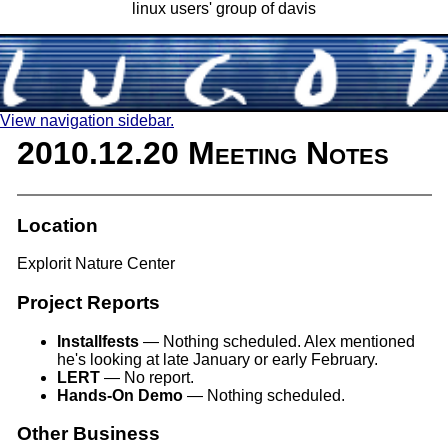
linux users' group of davis
View navigation sidebar.
2010.12.20 Meeting Notes
Location
Explorit Nature Center
Project Reports
Installfests
— Nothing scheduled. Alex mentioned
he's looking at late January or early February.
LERT
— No report.
Hands-On Demo
— Nothing scheduled.
Other Business