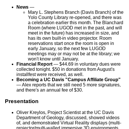
News
—
Mary L. Stephens Branch (Davis Branch) of the
Yolo County Library re-opened, and there was
a celebration earlier this month. The Blanchard
Room (where LUGOD met in the past, and will
meet in the future) has increased in size, and
has its own built-in video projector. Room
reservations start once the room is open in
early January, so the next few LUGOD
meetings may or may not be at the library; we
won't know until January.
Financial Report
— $44.69 in voluntary dues were
collected tonight. $50 in donations from August's
installfest were received, as well.
Becoming a UC Davis "Campus Affiliate Group"
— Alex reports that we still need 5 more signatures,
and there's an annual fee of $30.
Presentation
Oliver Kreylos, Project Scientist at the UC Davis
Department of Geology, discussed, showed videos
of, and demonstrated Virtual Reality displays (multi-
projector/multi-walled immersive 3D environments