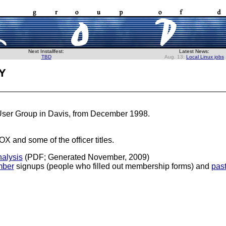
Next Installfest:
Latest News:
TBD
Aug. 13:
Local Linux jobs
y
 User Group in Davis, from December 1998.
OX and some of the officer titles.
alysis
(PDF; Generated November, 2009)
ber
signups (people who filled out membership forms) and
pas