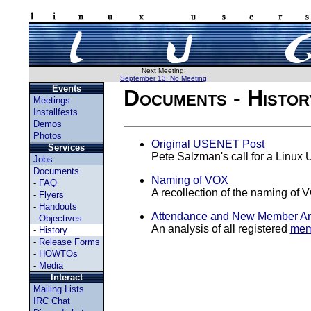
Next Meeting:
September 13: No Meeting
Events
Documents - Histor
Meetings
Installfests
Demos
Photos
Original USENET Post
Services
Pete Salzman's call for a Linux
Jobs
Documents
Naming of VOX
-
FAQ
A recollection of the naming of V
-
Flyers
-
Handouts
Attendance and New Member An
-
Objectives
An analysis of all registered
mem
-
History
-
Release Forms
-
HOWTOs
-
Media
Interact
Mailing Lists
IRC Chat