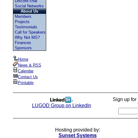
Discord chat
Social Networks
About Us
Members
Projects
Testimonials
Call for Speakers
Why Not MS?
Finances
Sponsors
Home
News & RSS
Calendar
Contact Us
Printable
Sign up fo
LUGOD Group on LinkedIn
Hosting provided by:
Sunset Systems