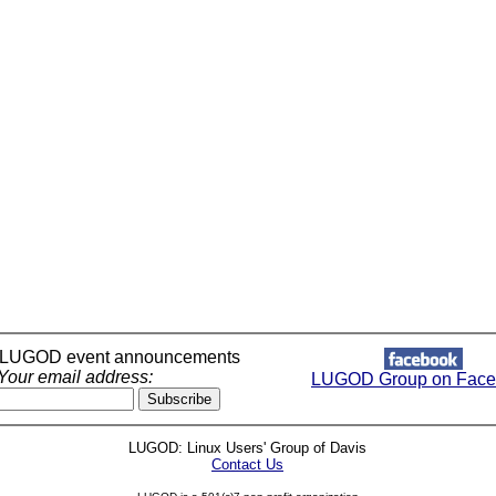
r LUGOD event announcements
Your email address:
LUGOD Group on Face
LUGOD: Linux Users' Group of Davis
Contact Us