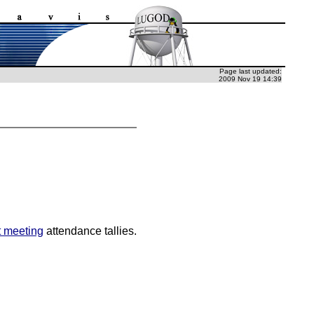
Page last updated:
2009 Nov 19 14:39
t meeting
attendance tallies.