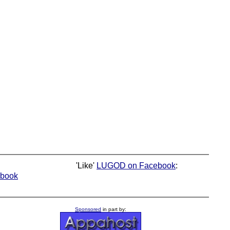
'Like'
LUGOD on Facebook
:
book
Sponsored
in part by: