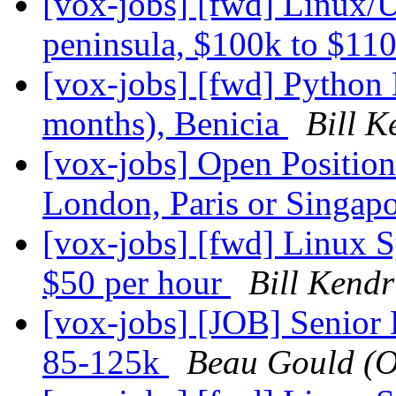
[vox-jobs] [fwd] Linux/U
peninsula, $100k to $11
[vox-jobs] [fwd] Python 
months), Benicia
Bill K
[vox-jobs] Open Positio
London, Paris or Singap
[vox-jobs] [fwd] Linux
$50 per hour
Bill Kendr
[vox-jobs] [JOB] Senior
85-125k
Beau Gould (