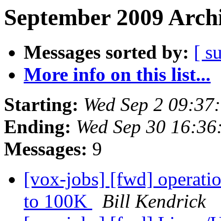
September 2009 Archi
Messages sorted by:
[ s
More info on this list...
Starting:
Wed Sep 2 09:37
Ending:
Wed Sep 30 16:36
Messages:
9
[vox-jobs] [fwd] operati
to 100K
Bill Kendrick