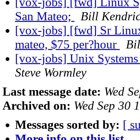
[vox-jobs] [fwd] Linux S
San Mateo;
Bill Kendri
[vox-jobs] [fwd] Sr Linu
mateo, $75 per?hour
Bi
[vox-jobs] Unix Systems
Steve Wormley
Last message date:
Wed Se
Archived on:
Wed Sep 30 
Messages sorted by:
[ s
More info on this list...