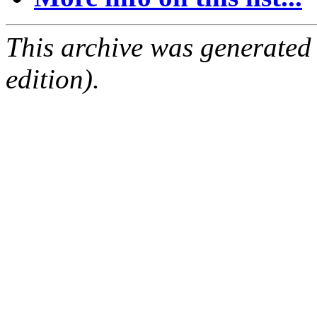
This archive was generated
edition).