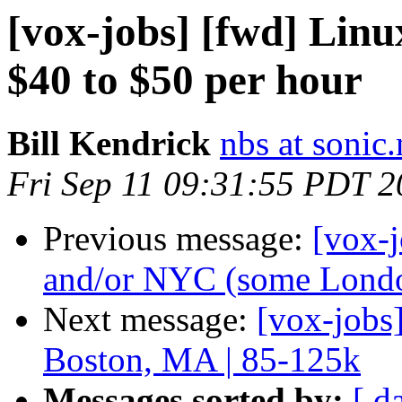
[vox-jobs] [fwd] Li
$40 to $50 per hour
Bill Kendrick
nbs at sonic.
Fri Sep 11 09:31:55 PDT 
Previous message:
[vox-j
and/or NYC (some London
Next message:
[vox-jobs
Boston, MA | 85-125k
Messages sorted by:
[ d