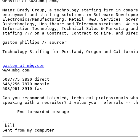
website at www.mbg.com/

Mainz Brady Group, a technology staffing firm in compre
employment and staffing solutions in Software Developme
Electronics/Manufacturing, Retail, R&D, Services, Gover
Biotechnology, Healthcare and Telecommunications. We sp
Information Technology, Technical Sales & Marketing and
staffing ??? on a Contract, Contract to Hire, and Direc
gaston phillips // sourcer

Technology Staffing for Portland, Oregon and California
gaston at mbg.com

www.mbg.com

503/775.3830 direct 

646/256.7870 mobile

503/961.8910 fax 

Can you recommend talented, technical professionals who
speaking with a recruiter? I value your referrals -- th
----- End forwarded message -----

-- 

-bill!
