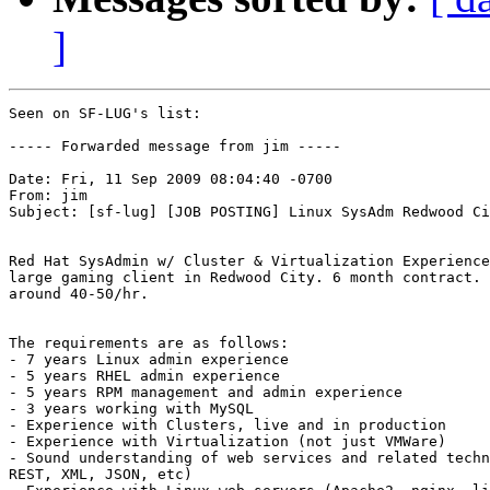
]
Seen on SF-LUG's list:

----- Forwarded message from jim -----

Date: Fri, 11 Sep 2009 08:04:40 -0700

From: jim

Subject: [sf-lug] [JOB POSTING] Linux SysAdm Redwood Ci
Red Hat SysAdmin w/ Cluster & Virtualization Experience
large gaming client in Redwood City. 6 month contract. 
around 40-50/hr.

The requirements are as follows:

- 7 years Linux admin experience

- 5 years RHEL admin experience

- 5 years RPM management and admin experience

- 3 years working with MySQL

- Experience with Clusters, live and in production

- Experience with Virtualization (not just VMWare)

- Sound understanding of web services and related techn
REST, XML, JSON, etc)
