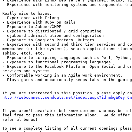
- Experience with Linux web servers (Apache2, nginx, li
- Experience with monitoring systems and components (na
Really nice to haves:

- Experience with Erlang

- Experience with Ruby on Rails

- Exposure to Jabber/XMPP

- Exposure to distributed / grid computing

- ejabberd administration and configuration

- Exposure to Google's Protocol Buffers

- Experience with second and third tier services and co
memcached (or like systems), search applications (lucen
sphinx, etc), etc.

- Exposure to scripting languages such as Perl, Python,
- Exposure to functional programming languages.

- Exposure to the Facebook Platform, Open Social and or
services and systems

- Comfortable working in an Agile work environment.

- Plays games and occasionally keeps tabs on the gaming
http://webconnect.sendouts.net/index.aspx?id=mbg&Key=Cn
If you aren't available but know someone who may be int
feel free to pass this information along.  We do offer 
referral bonus!

To see a complete listing of all current openings pleas