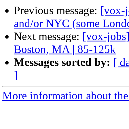
Previous message:
[vox-j
and/or NYC (some London
Next message:
[vox-jobs
Boston, MA | 85-125k
Messages sorted by:
[ d
]
More information about the 