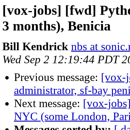
[vox-jobs] [fwd] Pyth
3 months), Benicia
Bill Kendrick
nbs at sonic.
Wed Sep 2 12:19:44 PDT 2
Previous message:
[vox-
administrator, sf-bay pe
Next message:
[vox-jobs
NYC (some London, Paris
Messages sorted by:
[ d