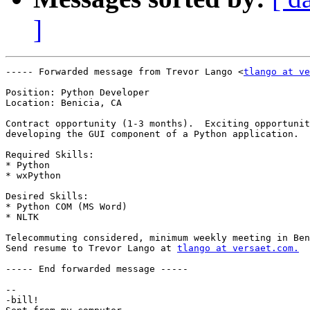
]
----- Forwarded message from Trevor Lango <
tlango at ve
Position: Python Developer

Location: Benicia, CA

Contract opportunity (1-3 months).  Exciting opportunit
developing the GUI component of a Python application.

Required Skills:

* Python

* wxPython

Desired Skills:

* Python COM (MS Word)

* NLTK

Telecommuting considered, minimum weekly meeting in Ben
Send resume to Trevor Lango at 
tlango at versaet.com.
----- End forwarded message -----

-- 

-bill!
