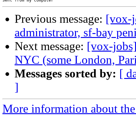
Previous message:
[vox-
administrator, sf-bay pe
Next message:
[vox-jobs
NYC (some London, Paris
Messages sorted by:
[ d
]
More information about the 