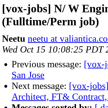
[vox-jobs] N/ W Engi
(Fulltime/Perm job)
Neetu
neetu at valiantica.c
Wed Oct 15 10:08:25 PDT 
Previous message:
[vox-
San Jose
Next message:
[vox-jobs]
Architect, FT& Contract,
Messages sorted by:
[ d