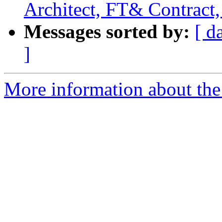
Architect, FT& Contract,
Messages sorted by:
[ d
]
More information about the 