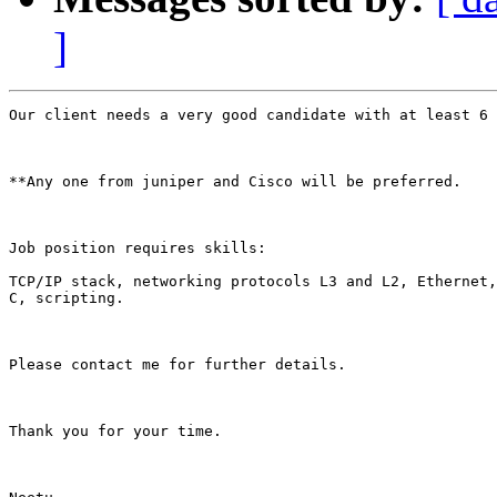
]
Our client needs a very good candidate with at least 6 
**Any one from juniper and Cisco will be preferred.

Job position requires skills:

TCP/IP stack, networking protocols L3 and L2, Ethernet,
C, scripting.

Please contact me for further details.

Thank you for your time.
