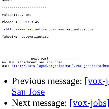
Neetu

-----------------------

Valiantica, Inc.

Phone: 408-693-3145

 <
http://www.valiantica.com
> www.valiantica.com

YahooIM: neetuvaliantica

-------------- next part --------------

An HTML attachment was scrubbed...

URL: 
http://lists.lugod.org/pipermail/vox-jobs/attachme
Previous message:
[vox-
San Jose
Next message:
[vox-jobs]