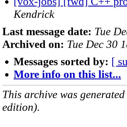
[vox-jobs] [fwd] C++ pr
Kendrick
Last message date:
Tue De
Archived on:
Tue Dec 30 
Messages sorted by:
[ s
More info on this list...
This archive was generated
edition).