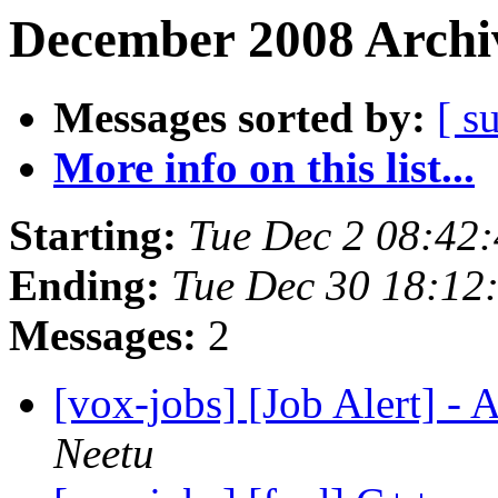
December 2008 Archiv
Messages sorted by:
[ s
More info on this list...
Starting:
Tue Dec 2 08:42
Ending:
Tue Dec 30 18:12
Messages:
2
[vox-jobs] [Job Alert] -
Neetu