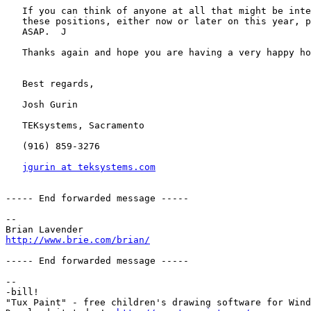
   If you can think of anyone at all that might be inte
   these positions, either now or later on this year, p
   ASAP.  J

   Thanks again and hope you are having a very happy ho
   Best regards,

   Josh Gurin

   TEKsystems, Sacramento

   (916) 859-3276

jgurin at teksystems.com
----- End forwarded message -----

-- 

http://www.brie.com/brian/
----- End forwarded message -----

-- 

-bill!

"Tux Paint" - free children's drawing software for Wind