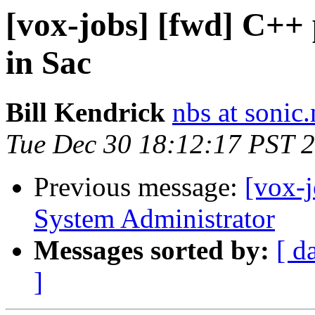
[vox-jobs] [fwd] C++
in Sac
Bill Kendrick
nbs at sonic.
Tue Dec 30 18:12:17 PST 
Previous message:
[vox-j
System Administrator
Messages sorted by:
[ d
]