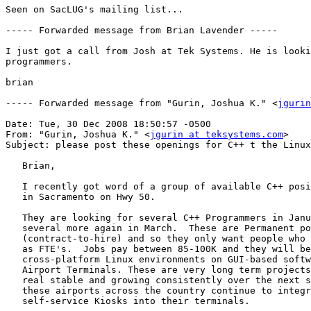
Seen on SacLUG's mailing list...

----- Forwarded message from Brian Lavender -----

I just got a call from Josh at Tek Systems. He is looki
programmers.

brian

----- Forwarded message from "Gurin, Joshua K." <
jgurin
Date: Tue, 30 Dec 2008 18:50:57 -0500

From: "Gurin, Joshua K." <
jgurin at teksystems.com
>

Subject: please post these openings for C++ t the Linux
   Brian,

   I recently got word of a group of available C++ posi
   in Sacramento on Hwy 50.

   They are looking for several C++ Programmers in Janu
   several more again in March.  These are Permanent po
   (contract-to-hire) and so they only want people who 
   as FTE's.  Jobs pay between 85-100K and they will be
   cross-platform Linux environments on GUI-based softw
   Airport Terminals. These are very long term projects
   real stable and growing consistently over the next s
   these airports across the country continue to integr
   self-service Kiosks into their terminals.
