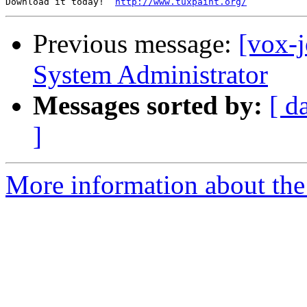
Download it today!  
http://www.tuxpaint.org/
Previous message:
[vox-j
System Administrator
Messages sorted by:
[ d
]
More information about the 