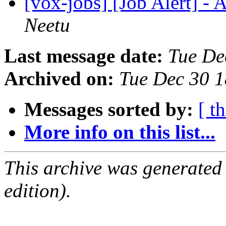
[vox-jobs] [Job Alert] -
Neetu
Last message date:
Tue De
Archived on:
Tue Dec 30 
Messages sorted by:
[ t
More info on this list...
This archive was generated
edition).