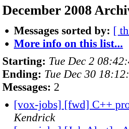
December 2008 Archiv
Messages sorted by:
[ t
More info on this list...
Starting:
Tue Dec 2 08:42
Ending:
Tue Dec 30 18:12
Messages:
2
[vox-jobs] [fwd] C++ pr
Kendrick