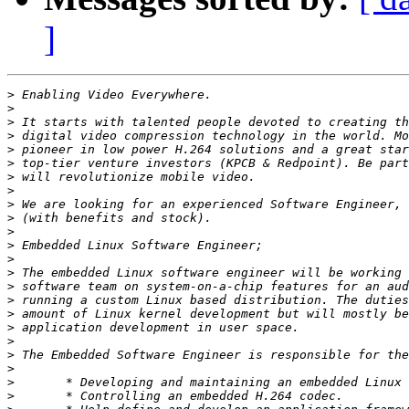
]
>
>
>
>
>
>
>
>
>
>
>
>
>
>
>
>
>
>
>
>
>
>
>