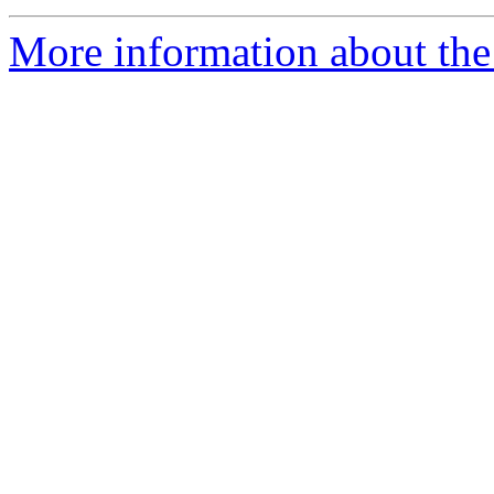
More information about the 