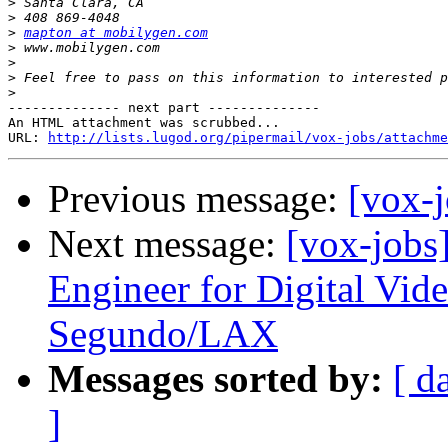
>
>
>
mapton at mobilygen.com
>
>
>
>
-------------- next part --------------

An HTML attachment was scrubbed...

URL: 
http://lists.lugod.org/pipermail/vox-jobs/attachme
Previous message:
[vox-j
Next message:
[vox-jobs
Engineer for Digital Vi
Segundo/LAX
Messages sorted by:
[ d
]