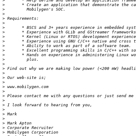
>
>
>
>
>
>
>
>
>
>
>
>
>
>
>
>
>
>
>
>
>
>
>
>
>
>
>
>
>
>