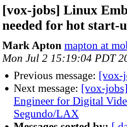
[vox-jobs] Linux Em
needed for hot start-
Mark Apton
mapton at mo
Mon Jul 2 15:19:04 PDT 2
Previous message:
[vox-j
Next message:
[vox-jobs
Engineer for Digital Vi
Segundo/LAX
Messages sorted by:
[ d