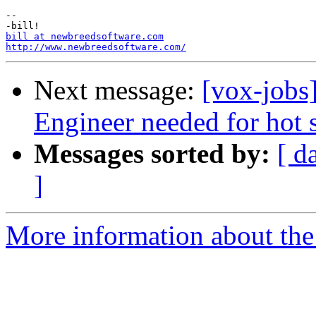
-- 

bill at newbreedsoftware.com
http://www.newbreedsoftware.com/
Next message:
[vox-jobs
Engineer needed for hot s
Messages sorted by:
[ d
]
More information about the 