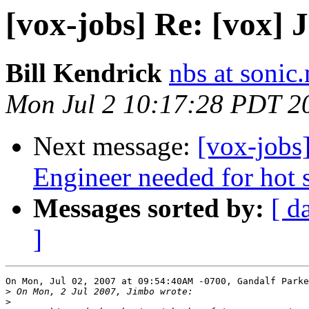
[vox-jobs] Re: [vox] 
Bill Kendrick
nbs at sonic.
Mon Jul 2 10:17:28 PDT 2
Next message:
[vox-jobs
Engineer needed for hot s
Messages sorted by:
[ d
]
On Mon, Jul 02, 2007 at 09:54:40AM -0700, Gandalf Parke
>
>