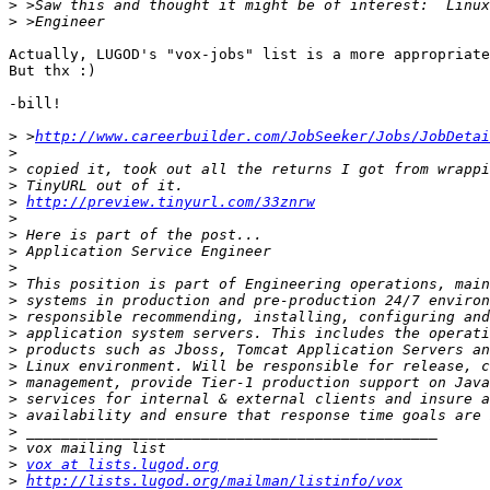
>
>
Actually, LUGOD's "vox-jobs" list is a more appropriate
But thx :)

-bill!

>
 >
http://www.careerbuilder.com/JobSeeker/Jobs/JobDetai
>
>
>
>
http://preview.tinyurl.com/33znrw
>
>
>
>
>
>
>
>
>
>
>
>
>
>
>
>
vox at lists.lugod.org
>
http://lists.lugod.org/mailman/listinfo/vox