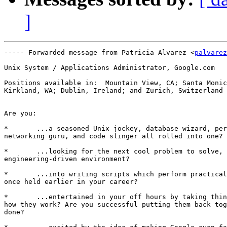
]
----- Forwarded message from Patricia Alvarez <
palvarez
Unix System / Applications Administrator, Google.com

Positions available in:  Mountain View, CA; Santa Monic
Kirkland, WA; Dublin, Ireland; and Zurich, Switzerland 
Are you: 

*	...a seasoned Unix jockey, database wizard, performance specialist,

networking guru, and code slinger all rolled into one? 

*	...looking for the next cool problem to solve, in a fast-paced and

engineering-driven environment? 

*	...into writing scripts which perform practically the entire job you

once held earlier in your career? 

*	...entertained in your off hours by taking things apart just to see

how they work? Are you successful putting them back tog
done? 
