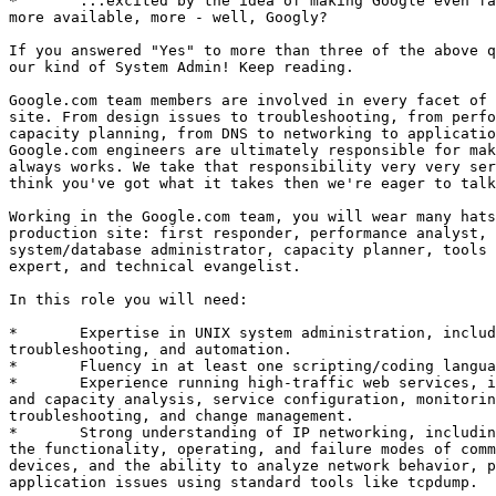
*	...excited by the idea of making Google even faster, more reliable,

more available, more - well, Googly?

If you answered "Yes" to more than three of the above q
our kind of System Admin! Keep reading. 

Google.com team members are involved in every facet of 
site. From design issues to troubleshooting, from perfo
capacity planning, from DNS to networking to applicatio
Google.com engineers are ultimately responsible for mak
always works. We take that responsibility very very ser
think you've got what it takes then we're eager to talk
Working in the Google.com team, you will wear many hats
production site: first responder, performance analyst, 
system/database administrator, capacity planner, tools 
expert, and technical evangelist. 

In this role you will need: 

*	Expertise in UNIX system administration, including configuration,

troubleshooting, and automation. 

*	Fluency in at least one scripting/coding language. 

*	Experience running high-traffic web services, including requirements

and capacity analysis, service configuration, monitorin
troubleshooting, and change management. 

*	Strong understanding of IP networking, including familiarity with

the functionality, operating, and failure modes of comm
devices, and the ability to analyze network behavior, p
application issues using standard tools like tcpdump. 
