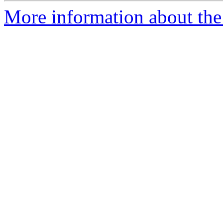
More information about the 