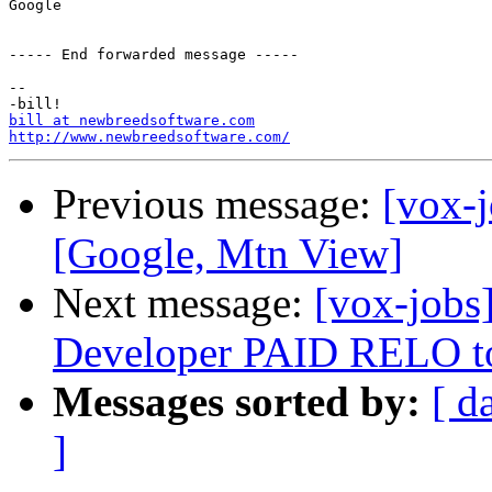
Google

----- End forwarded message -----

-- 

bill at newbreedsoftware.com
http://www.newbreedsoftware.com/
Previous message:
[vox-j
[Google, Mtn View]
Next message:
[vox-jobs
Developer PAID RELO to
Messages sorted by:
[ d
]