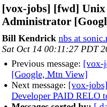
[vox-jobs] [fwd] Unix
Administrator [Googl
Bill Kendrick
nbs at sonic.
Sat Oct 14 00:11:27 PDT 
Previous message:
[vox-j
[Google, Mtn View]
Next message:
[vox-jobs
Developer PAID RELO to
Messages sorted by:
[ d