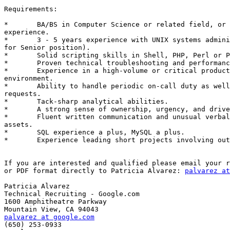
Requirements: 

*	BA/BS in Computer Science or related field, or equivalent

experience. 

*	3 - 5 years experience with UNIX systems administration (5-15 years

for Senior position). 

*	Solid scripting skills in Shell, PHP, Perl or Python. 

*	Proven technical troubleshooting and performance tuning experience. 

*	Experience in a high-volume or critical production service

environment. 

*	Ability to handle periodic on-call duty as well as out-of-band

requests. 

*	Tack-sharp analytical abilities. 

*	A strong sense of ownership, urgency, and drive. 

*	Fluent written communication and unusual verbal agility are strong

assets. 

*	SQL experience a plus, MySQL a plus. 

*	Experience leading short projects involving outside teams is a plus.

If you are interested and qualified please email your r
or PDF format directly to Patricia Alvarez: 
palvarez at
Patricia Alvarez

Technical Recruiting - Google.com

1600 Amphitheatre Parkway

palvarez at google.com

(650) 253-0933
