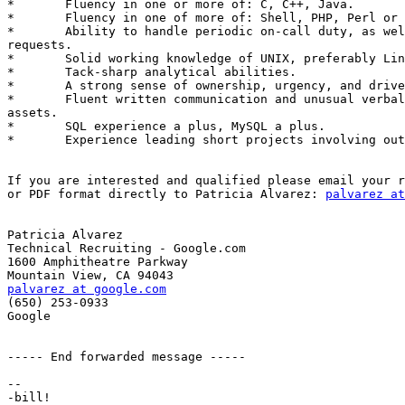
*	Fluency in one or more of: C, C++, Java. 

*	Fluency in one of more of: Shell, PHP, Perl or Python. 

*	Ability to handle periodic on-call duty, as well as out-of-band

requests. 

*	Solid working knowledge of UNIX, preferably Linux. 

*	Tack-sharp analytical abilities. 

*	A strong sense of ownership, urgency, and drive. 

*	Fluent written communication and unusual verbal agility are strong

assets. 

*	SQL experience a plus, MySQL a plus. 

*	Experience leading short projects involving outside teams is a plus.

If you are interested and qualified please email your r
or PDF format directly to Patricia Alvarez: 
palvarez at
Patricia Alvarez

Technical Recruiting - Google.com

1600 Amphitheatre Parkway

palvarez at google.com

(650) 253-0933

Google

----- End forwarded message -----

-- 
