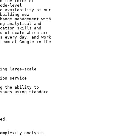
n the thick of

ode-level

e availability of our

building new

hange management with

ng analytical and

cation skills and

s of scale which are

s every day, and work

team at Google in the

ssues using standard
