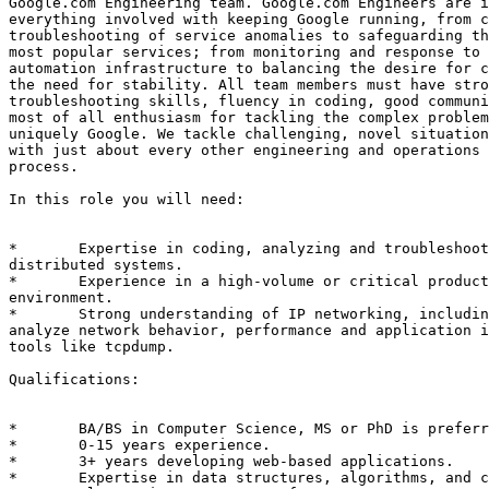
Google.com Engineering team. Google.com Engineers are i
everything involved with keeping Google running, from c
troubleshooting of service anomalies to safeguarding th
most popular services; from monitoring and response to 
automation infrastructure to balancing the desire for c
the need for stability. All team members must have stro
troubleshooting skills, fluency in coding, good communi
most of all enthusiasm for tackling the complex problem
uniquely Google. We tackle challenging, novel situation
with just about every other engineering and operations 
process. 

In this role you will need: 

*	Expertise in coding, analyzing and troubleshooting large-scale

distributed systems. 

*	Experience in a high-volume or critical production service

environment. 

*	Strong understanding of IP networking, including the ability to

analyze network behavior, performance and application i
tools like tcpdump.

Qualifications: 

*	BA/BS in Computer Science, MS or PhD is preferred. 

*	0-15 years experience. 

*	3+ years developing web-based applications. 

*	Expertise in data structures, algorithms, and complexity analysis. 
