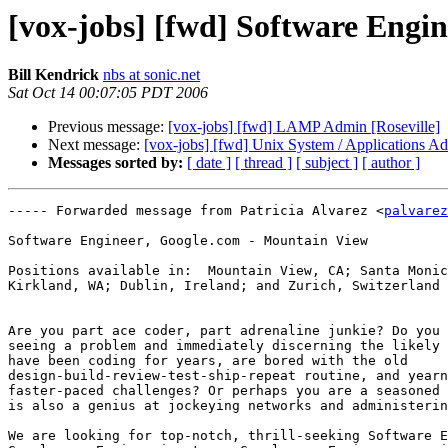
[vox-jobs] [fwd] Software Engi
Bill Kendrick
nbs at sonic.net
Sat Oct 14 00:07:05 PDT 2006
Previous message:
[vox-jobs] [fwd] LAMP Admin [Roseville]
Next message:
[vox-jobs] [fwd] Unix System / Applications A
Messages sorted by:
[ date ]
[ thread ]
[ subject ]
[ author ]
----- Forwarded message from Patricia Alvarez <
palvarez
Software Engineer, Google.com - Mountain View 

Positions available in:  Mountain View, CA; Santa Monic
Kirkland, WA; Dublin, Ireland; and Zurich, Switzerland 

Are you part ace coder, part adrenaline junkie? Do you 
seeing a problem and immediately discerning the likely 
have been coding for years, are bored with the old

design-build-review-test-ship-repeat routine, and yearn
faster-paced challenges? Or perhaps you are a seasoned 
is also a genius at jockeying networks and administerin
We are looking for top-notch, thrill-seeking Software E