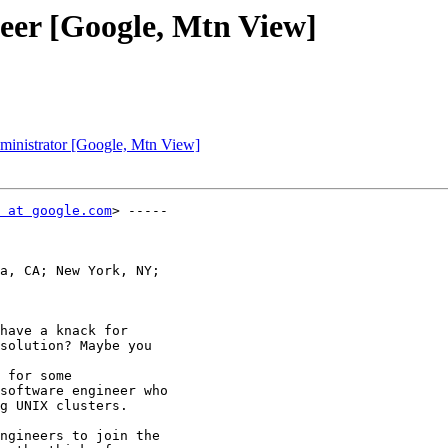
neer [Google, Mtn View]
dministrator [Google, Mtn View]
 at google.com
> -----

a, CA; New York, NY;

have a knack for

solution? Maybe you

 for some

software engineer who

g UNIX clusters. 

ngineers to join the
