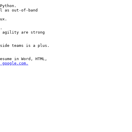
esume in Word, HTML,

 google.com.