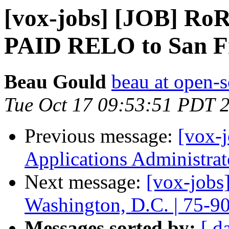
[vox-jobs] [JOB] Ro
PAID RELO to San F
Beau Gould
beau at open-s
Tue Oct 17 09:53:51 PDT 
Previous message:
[vox-j
Applications Administra
Next message:
[vox-jobs
Washington, D.C. | 75-9
Messages sorted by:
[ d