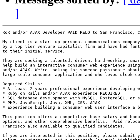
]
RoR and/or AJAX Developer PAID RELO to San Francisco, C
My client is a start-up personal communications company
by a top tier venture capitalist firm and have had fant
to their initial service.

They are seeking a talented, driven, hard-working, smar
help build an interactive consumer web experience using
and/or AJAX. We're looking for someone passionate about
large-scale consumer application and who loves sleek co
Required Skills: 

* At least 2 years professional experience developing w
* Ruby on Rails and/or AJAX experience REQUIRED 

* SQL database development with MySQL, PostgreSQL, or s
* PHP, JavaScript, Java, XML, CSS, AJAX 

* Experience building a consumer web user interface a b
This position offers a competitive base salary and bonu
options, and other comprehensive benefits.  Paid reloca
Francisco also available to qualified candidates. 

If you are interested in this position, please submit y