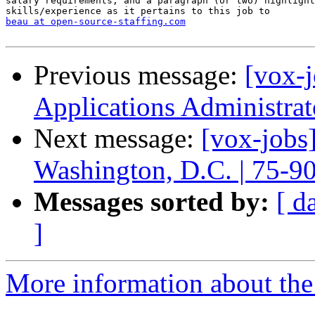
salary requirements, and a paragraph (or two) highlight
beau at open-source-staffing.com
Previous message:
[vox-j
Applications Administra
Next message:
[vox-jobs
Washington, D.C. | 75-9
Messages sorted by:
[ d
]
More information about the 