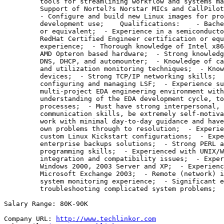
         tools for streamlining workflow and systems ma
         Support of Nortel?s Norstar MICs and CallPilot
         - Configure and build new Linux images for pro
         development use;    Qualifications:    - Bache
         or equivalent;  - Experience in a semiconducto
         RedHat Certified Engineer certification or equ
         experience;  - Thorough knowledge of Intel x86
         AMD Opteron based hardware;  - Strong knowledg
         DNS, DHCP, and automounter;  - Knowledge of ca
         and utilization monitoring techniques;  - Know
         devices;  - Strong TCP/IP networking skills;  
         configuring and managing LSF;  - Experience su
         multi-project EDA engineering environment with
         understanding of the EDA development cycle, to
         processes;  - Must have strong interpersonal, 
         communication skills, be extremely self-motiva
         work with minimal day-to-day guidance and have
         own problems through to resolution;  - Experie
         custom Linux Kickstart configurations;  - Expe
         enterprise backups solutions;  - Strong PERL a
         programming skills;  - Experienced with UNIX/W
         integration and compatibility issues;  - Exper
         Windows 2000, 2003 Server and XP;  - Experienc
         Microsoft Exchange 2003;  - Remote (network) i
         system monitoring experience;  - Significant e
         troubleshooting complicated system problems;

Salary Range: 80K-90K

Company URL: 
http://www.techlinkor.com