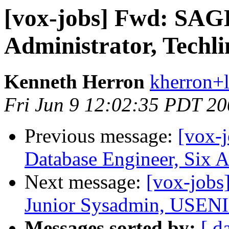
[vox-jobs] Fwd: SAG
Administrator, Techl
Kenneth Herron
kherron+
Fri Jun 9 12:02:35 PDT 2
Previous message:
[vox-
Database Engineer, Six 
Next message:
[vox-jobs
Junior Sysadmin, USENI
Messages sorted by:
[ d