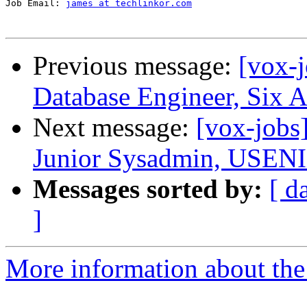
Job Email: 
james at techlinkor.com
Previous message:
[vox-
Database Engineer, Six 
Next message:
[vox-jobs
Junior Sysadmin, USENI
Messages sorted by:
[ d
]
More information about the 