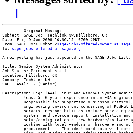
]
-------- Original Message --------

Subject: SAGE Job: Techlink NW/Hillsboro, OR

Date: Fri, 9 Jun 2006 10:36:15 -0700 (PDT)

From: SAGE Jobs Robot <
sage-jobs-offered-owner at sage.
To: 
sage-jobs-offered at sage.org
A new posting has just appeared on the SAGE Jobs List.

Title: Senior System Administrator

Job Status: Permanent staff

Location: Hillsboro, OR

Company: Techlink NW

SAGE Level: IV (Senior)

Description: High level Linux and Windows System Admini
         least 5-10 years experience in an EDA engineer
         Responsible for supporting a mission critical,
         engineering environment consisting of RedHat L
         servers. Responsibilities include providing da
         system, and telecom support, installation and

         setup/configuration of new hardware/software a
         working with local vendors on hardware and sof
         procurement.    The ideal candidate will come 