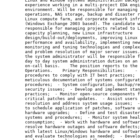
         Linux and Window systems administration backgr
         experience working in a multi-project EDA engi
         environment. Will be responsible for managing 
         operations, NAS storage, backup and disaster r
         Linux compute farm, and corporate network infr
         (Windows Exchange 2003 based). The candidate w
         responsible for managing projects related to L
         capacity planning, new Linux infrastructure

         design/build-out/deployments, improving Linux 
         performance and availability, implementing new
         monitoring and tuning technologies and complex
         and problem resolution of major server issues.
         the system administrator will be responsible f
         day to day system administration duties on an 
         on-call basis.    The position reports to the 
         Operations.    Primary Responsibilities:    - 
         procedures to comply with IT best practices;  
         meticulous documentation of systems configurat
         procedures;  - System configuration, backup/re
         security issues;  - Develop and implement stan
         practices;  - Monitor open-source components f
         critical patches and updates.  - Assist users 
         resolution and address system usage issues;  -
         to schedule application of patches, software u
         hardware upgrades;  - Define and test disaster
         systems and procedures;  - Monitor system heal
         consumption;  - Work with hardware and softwar
         resolve hardware outages and software defects;
         with latest Linux/Windows hardware and softwar
         and evaluate technologies as needed;  - Develo