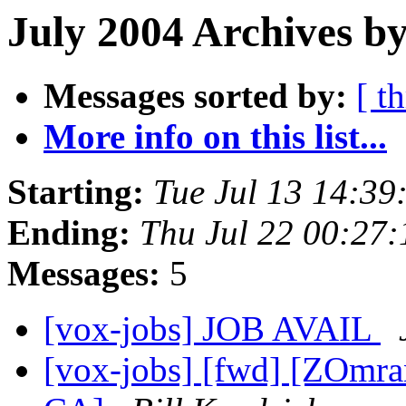
July 2004 Archives b
Messages sorted by:
[ t
More info on this list...
Starting:
Tue Jul 13 14:3
Ending:
Thu Jul 22 00:27
Messages:
5
[vox-jobs] JOB AVAIL
[vox-jobs] [fwd] [ZOmra