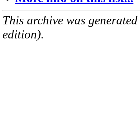
This archive was generated
edition).