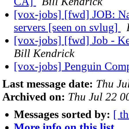
CA]
Bill Kendrick
[vox-jobs] [fwd] JOB: Nat
servers [seen on svlug]
[vox-jobs] [fwd] Job - K
Bill Kendrick
[vox-jobs] Penguin Comp
Last message date:
Thu Ju
Archived on:
Thu Jul 22 
Messages sorted by:
[ t
More info on this list...