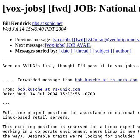
[vox-jobs] [fwd] JOB: National ro
Bill Kendrick
nbs at sonic.net
Wed Jul 14 15:40:40 PDT 2004
Previous message:
[vox-jobs] [fwd] [ZOmran@venturipartners
Next message:
[vox-jobs] JOB AVAIL
Messages sorted by:
[ date ]
[ thread ]
[ subject ]
[ author ]
Seen on SVLUG's list, thought I'd pass it to vox-jobs..
----- Forwarded message from 
bob.kusche at rs-unix.com
 
From: 
bob.kusche at rs-unix.com
Date: Wed, 14 Jul 2004 15:12:56 -0700

---

Full-time project position for assistance in national r
Linux-based retail servers.

This exciting position is reserved for a Linux expert w
working in a corporate environment where Linux is new (
the way). Desirable traits we're looking for include:
