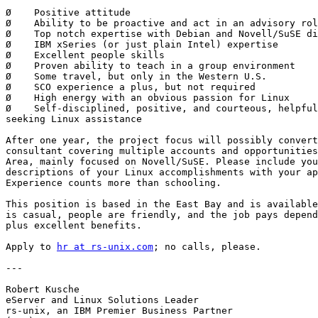
Ø    Positive attitude

Ø    Ability to be proactive and act in an advisory rol
Ø    Top notch expertise with Debian and Novell/SuSE di
Ø    IBM xSeries (or just plain Intel) expertise

Ø    Excellent people skills

Ø    Proven ability to teach in a group environment

Ø    Some travel, but only in the Western U.S.

Ø    SCO experience a plus, but not required

Ø    High energy with an obvious passion for Linux

Ø    Self-disciplined, positive, and courteous, helpful
seeking Linux assistance

After one year, the project focus will possibly convert
consultant covering multiple accounts and opportunities
Area, mainly focused on Novell/SuSE. Please include you
descriptions of your Linux accomplishments with your ap
Experience counts more than schooling.

This position is based in the East Bay and is available
is casual, people are friendly, and the job pays depend
plus excellent benefits.

Apply to 
hr at rs-unix.com
; no calls, please.

---

Robert Kusche

eServer and Linux Solutions Leader

rs-unix, an IBM Premier Business Partner
