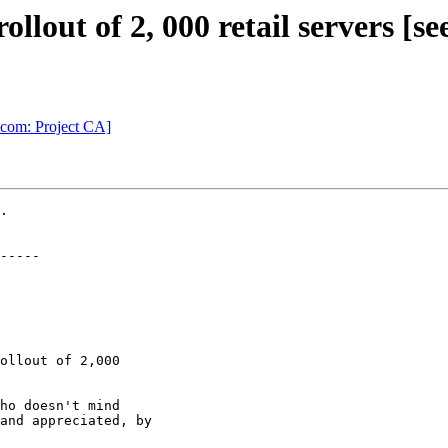
llout of 2, 000 retail servers [se
.com: Project CA]
.

-----

ollout of 2,000

ho doesn't mind

and appreciated, by
