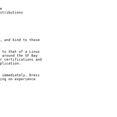
e

stributions

, and kind to those

 to that of a Linux

 around the SF Bay

r certifications and

plication.

 immediately. Dress

ing on experience
