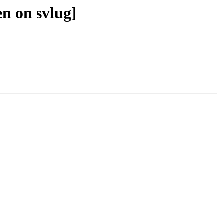
en on svlug]