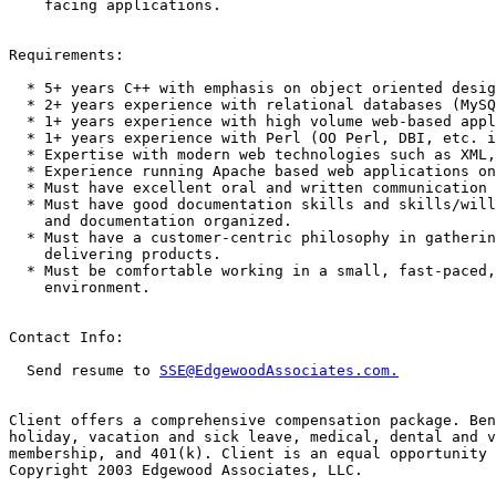
    facing applications. 

Requirements:

  * 5+ years C++ with emphasis on object oriented desig
  * 2+ years experience with relational databases (MySQ
  * 1+ years experience with high volume web-based appl
  * 1+ years experience with Perl (OO Perl, DBI, etc. i
  * Expertise with modern web technologies such as XML,
  * Experience running Apache based web applications on
  * Must have excellent oral and written communication 
  * Must have good documentation skills and skills/will
    and documentation organized. 

  * Must have a customer-centric philosophy in gatherin
    delivering products. 

  * Must be comfortable working in a small, fast-paced,
    environment. 

Contact Info:

  Send resume to 
SSE@EdgewoodAssociates.com.
Client offers a comprehensive compensation package. Ben
holiday, vacation and sick leave, medical, dental and v
membership, and 401(k). Client is an equal opportunity 
Copyright 2003 Edgewood Associates, LLC. 
