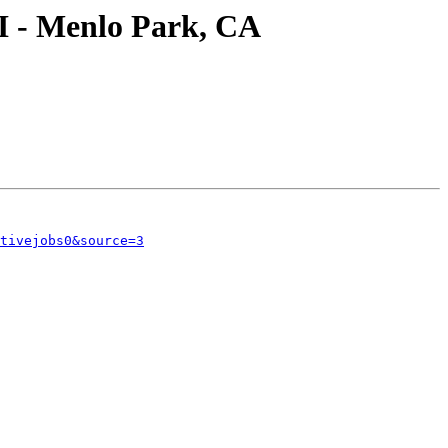
I - Menlo Park, CA
tivejobs0&source=3