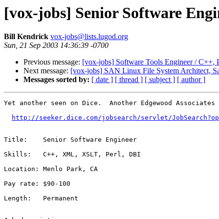
[vox-jobs] Senior Software Eng
Bill Kendrick
vox-jobs@lists.lugod.org
Sun, 21 Sep 2003 14:36:39 -0700
Previous message:
[vox-jobs] Software Tools Engineer / C++
Next message:
[vox-jobs] SAN Linux File System Architect, 
Messages sorted by:
[ date ]
[ thread ]
[ subject ]
[ author ]
Yet another seen on Dice.  Another Edgewood Associates 
http://seeker.dice.com/jobsearch/servlet/JobSearch?op
Title:    Senior Software Engineer 

Skills:   C++, XML, XSLT, Perl, DBI

Location: Menlo Park, CA

Pay rate: $90-100

Length:   Permanent
