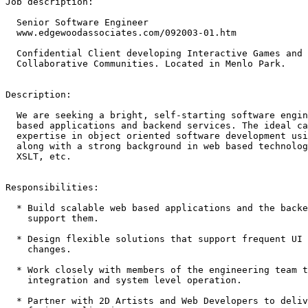
Job description:

  Senior Software Engineer

  www.edgewoodassociates.com/092003-01.htm

  Confidential Client developing Interactive Games and 
  Collaborative Communities. Located in Menlo Park.

Description:

  We are seeking a bright, self-starting software engin
  based applications and backend services. The ideal ca
  expertise in object oriented software development usi
  along with a strong background in web based technolog
  XSLT, etc.

Responsibilities:

  * Build scalable web based applications and the backe
    support them. 

  * Design flexible solutions that support frequent UI 
    changes. 

  * Work closely with members of the engineering team t
    integration and system level operation. 

  * Partner with 2D Artists and Web Developers to deliv