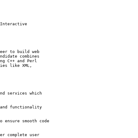
Interactive

eer to build web

ndidate combines

ng C++ and Perl

ies like XML,

nd services which

and functionality

o ensure smooth code

er complete user
