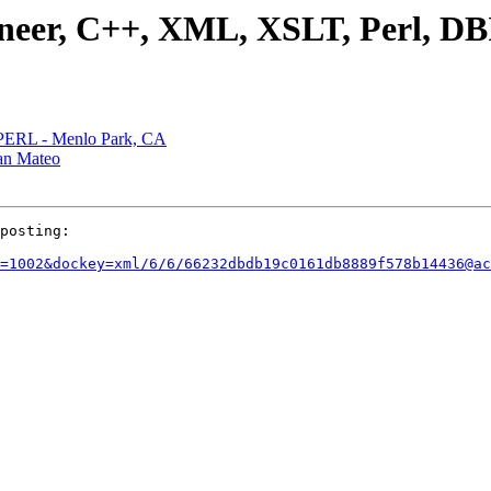
ineer, C++, XML, XSLT, Perl, DB
, PERL - Menlo Park, CA
San Mateo
posting:

=1002&dockey=xml/6/6/66232dbdb19c0161db8889f578b14436@ac