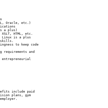
n 

L, Oracle, etc.) 

ications 

s a plus) 

 XSLT, HTML, etc. 

 Linux is a plus 

skills. 

ingness to keep code

g requirements and

 entrepreneurial

efits include paid

ision plans, gym

employer.
