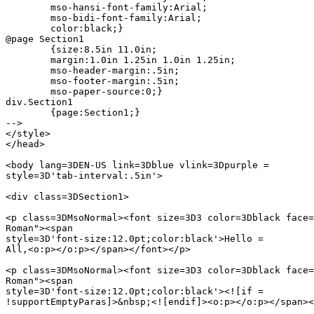
	mso-hansi-font-family:Arial;

	mso-bidi-font-family:Arial;

	color:black;}

@page Section1

	{size:8.5in 11.0in;

	margin:1.0in 1.25in 1.0in 1.25in;

	mso-header-margin:.5in;

	mso-footer-margin:.5in;

	mso-paper-source:0;}

div.Section1

	{page:Section1;}

-->

</style>

</head>

<body lang=3DEN-US link=3Dblue vlink=3Dpurple =

style=3D'tab-interval:.5in'>

<div class=3DSection1>

<p class=3DMsoNormal><font size=3D3 color=3Dblack face=
Roman"><span

style=3D'font-size:12.0pt;color:black'>Hello =

All,<o:p></o:p></span></font></p>

<p class=3DMsoNormal><font size=3D3 color=3Dblack face=
Roman"><span

style=3D'font-size:12.0pt;color:black'><![if =

!supportEmptyParas]>&nbsp;<![endif]><o:p></o:p></span><