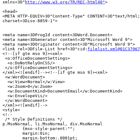
xmlns=3D"
http://www.w3.org/TR/REC-html40"
>

<head>

<META HTTP-EQUIV=3D"Content-Type" CONTENT=3D"text/html;
charset=3Diso-8859-1">

<meta name=3DProgId content=3DWord.Document>

<meta name=3DGenerator content=3D"Microsoft Word 9">

<meta name=3DOriginator content=3D"Microsoft Word 9">

<link rel=3DFile-List href=3D"cid:
filelist.xml@01C37967
<!--[if gte mso 9]><xml>

 <o:OfficeDocumentSettings>

  <o:DoNotRelyOnCSS/>

 </o:OfficeDocumentSettings>

</xml><![endif]--><!--[if gte mso 9]><xml>

 <w:WordDocument>

  <w:View>Normal</w:View>

  <w:Zoom>0</w:Zoom>

  <w:DocumentKind>DocumentEmail</w:DocumentKind>

  <w:EnvelopeVis/>

 </w:WordDocument>

</xml><![endif]-->

<style>

<!--

 /* Style Definitions */

p.MsoNormal, li.MsoNormal, div.MsoNormal

	{mso-style-parent:"";

	margin:0in;

	margin-bottom:.0001pt;
