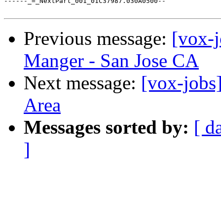
Previous message:
[vox-
Manger - San Jose CA
Next message:
[vox-jobs]
Area
Messages sorted by:
[ d
]