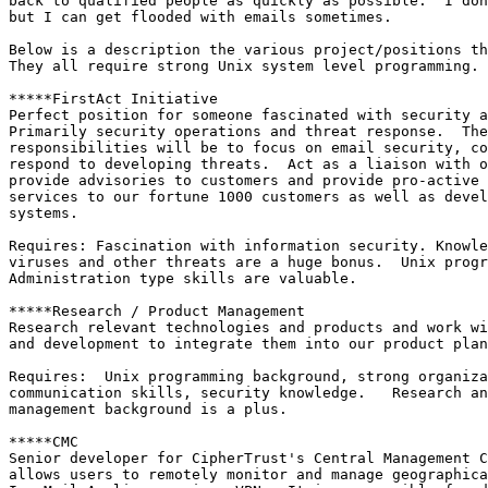
back to qualified people as quickly as possible.  I don
but I can get flooded with emails sometimes.

Below is a description the various project/positions th
They all require strong Unix system level programming. 
*****FirstAct Initiative 

Perfect position for someone fascinated with security a
Primarily security operations and threat response.  The
responsibilities will be to focus on email security, co
respond to developing threats.  Act as a liaison with o
provide advisories to customers and provide pro-active 
services to our fortune 1000 customers as well as devel
systems.

Requires: Fascination with information security. Knowle
viruses and other threats are a huge bonus.  Unix progr
Administration type skills are valuable.

*****Research / Product Management

Research relevant technologies and products and work wi
and development to integrate them into our product plan
Requires:  Unix programming background, strong organiza
communication skills, security knowledge.   Research an
management background is a plus.

*****CMC

Senior developer for CipherTrust's Central Management C
allows users to remotely monitor and manage geographica