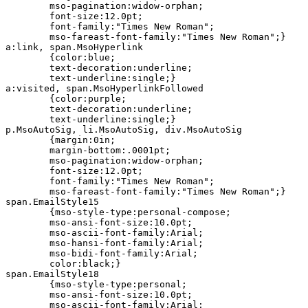
	mso-pagination:widow-orphan;

	font-size:12.0pt;

	font-family:"Times New Roman";

	mso-fareast-font-family:"Times New Roman";}

a:link, span.MsoHyperlink

	{color:blue;

	text-decoration:underline;

	text-underline:single;}

a:visited, span.MsoHyperlinkFollowed

	{color:purple;

	text-decoration:underline;

	text-underline:single;}

p.MsoAutoSig, li.MsoAutoSig, div.MsoAutoSig

	{margin:0in;

	margin-bottom:.0001pt;

	mso-pagination:widow-orphan;

	font-size:12.0pt;

	font-family:"Times New Roman";

	mso-fareast-font-family:"Times New Roman";}

span.EmailStyle15

	{mso-style-type:personal-compose;

	mso-ansi-font-size:10.0pt;

	mso-ascii-font-family:Arial;

	mso-hansi-font-family:Arial;

	mso-bidi-font-family:Arial;

	color:black;}

span.EmailStyle18

	{mso-style-type:personal;

	mso-ansi-font-size:10.0pt;

	mso-ascii-font-family:Arial;
