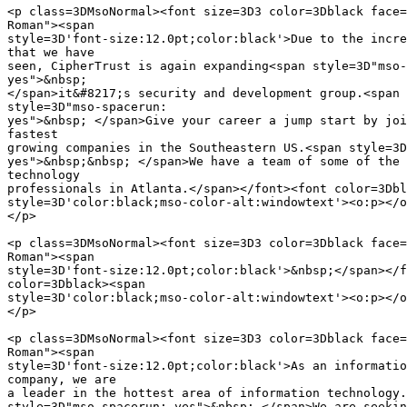
<p class=3DMsoNormal><font size=3D3 color=3Dblack face=
Roman"><span

style=3D'font-size:12.0pt;color:black'>Due to the incre
that we have

seen, CipherTrust is again expanding<span style=3D"mso-
yes">&nbsp;

</span>it&#8217;s security and development group.<span 
style=3D"mso-spacerun:

yes">&nbsp; </span>Give your career a jump start by joi
fastest

growing companies in the Southeastern US.<span style=3D
yes">&nbsp;&nbsp; </span>We have a team of some of the 
technology

professionals in Atlanta.</span></font><font color=3Dbl
style=3D'color:black;mso-color-alt:windowtext'><o:p></o
</p>

<p class=3DMsoNormal><font size=3D3 color=3Dblack face=
Roman"><span

style=3D'font-size:12.0pt;color:black'>&nbsp;</span></f
color=3Dblack><span

style=3D'color:black;mso-color-alt:windowtext'><o:p></o
</p>

<p class=3DMsoNormal><font size=3D3 color=3Dblack face=
Roman"><span

style=3D'font-size:12.0pt;color:black'>As an informatio
company, we are

a leader in the hottest area of information technology.
style=3D"mso-spacerun: yes">&nbsp; </span>We are seekin