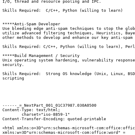
I/O, thread and resource pooling and IPC.

Skills Required:  C/C++, Python (willing to learn)

*****Anti-Spam Developer

Use bleeding edge anti-spam techniques to stop the glob
utilize advanced filtering techniques, Heuristics, Baye
other methods to develop and enhance our key anti-spam 
Skills Required: C/C++, Python (willing to learn), Perl
*****Build Management / Security

Unix operating system hardening, vulnerability response
security.

Skills Required:  Strong OS knowledge (Unix, Linux, BSD
scripting

------_=_NextPart_001_01C37987.030A0500

Content-Type: text/html;

	charset="iso-8859-1"

Content-Transfer-Encoding: quoted-printable

<html xmlns:o=3D"urn:schemas-microsoft-com:office:offic
xmlns:w=3D"urn:schemas-microsoft-com:office:word" =
