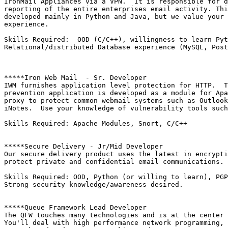
IronMail Appliances via a VPN.  It is responsible for d
reporting of the entire enterprises email activity. Thi
developed mainly in Python and Java, but we value your 
experience.

Skills Required:  OOD (C/C++), willingness to learn Pyt
Relational/distributed Database experience (MySQL, Post
*****Iron Web Mail  - Sr. Developer

IWM furnishes application level protection for HTTP.  T
prevention application is developed as a module for Apa
proxy to protect common webmail systems such as Outlook
iNotes.  Use your knowledge of vulnerability tools such
Skills Required: Apache Modules, Snort, C/C++

*****Secure Delivery - Jr/Mid Developer

Our secure delivery product uses the latest in encrypti
protect private and confidential email communications. 
Skills Required: OOD, Python (or willing to learn), PGP
Strong security knowledge/awareness desired.

*****Queue Framework Lead Developer

The QFW touches many technologies and is at the center 
You'll deal with high performance network programming, 