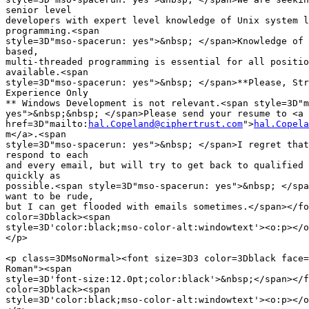
senior level

developers with expert level knowledge of Unix system l
programming.<span

style=3D"mso-spacerun: yes">&nbsp; </span>Knowledge of 
based,

multi-threaded programming is essential for all positio
available.<span

style=3D"mso-spacerun: yes">&nbsp; </span>**Please, Str
Experience Only

** Windows Development is not relevant.<span style=3D"m
yes">&nbsp;&nbsp; </span>Please send your resume to <a

href=3D"mailto:
hal.Copeland@ciphertrust.com
">
hal.Copela