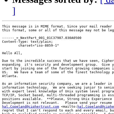
]
This message is in MIME format. Since your mail reader 
this format, some or all of this message may not be leg
------_=_NextPart_001_01C37987.030A0500

Content-Type: text/plain;

	charset="iso-8859-1"

Hello All,

Due to the incredible success that we have seen, Cipher
expanding  it's security and development group.  Give y
start by joining one of the fastest growing companies i
US.   We have a team of some of the finest technology p
Atlanta.

As an information security company, we are a leader in 
information technology.  We are seeking junior to senio
with expert level knowledge of Unix system level progra
TCP/IP, Socket based, multi-threaded programming is ess
positions available.  **Please, Strong Unix Experience 
hal.Copeland@ciphertrust.com
 <mailto:
hal.Copeland@ciphe
regret that I can't respond to each and every email, bu