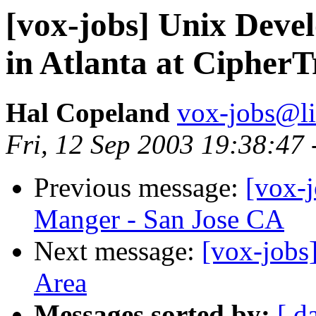
[vox-jobs] Unix Deve
in Atlanta at CipherT
Hal Copeland
vox-jobs@li
Fri, 12 Sep 2003 19:38:47
Previous message:
[vox-
Manger - San Jose CA
Next message:
[vox-jobs]
Area
Messages sorted by:
[ d