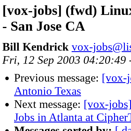
[vox-jobs] (fwd) Lin
- San Jose CA
Bill Kendrick
vox-jobs@lis
Fri, 12 Sep 2003 04:20:49
Previous message:
[vox-
Antonio Texas
Next message:
[vox-jobs
Jobs in Atlanta at Cipher
Messages sorted by:
[ d