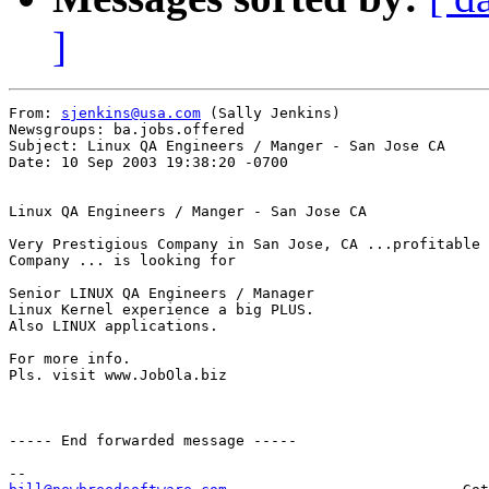
]
From: 
sjenkins@usa.com
 (Sally Jenkins)

Newsgroups: ba.jobs.offered

Subject: Linux QA Engineers / Manger - San Jose CA

Date: 10 Sep 2003 19:38:20 -0700

Linux QA Engineers / Manger - San Jose CA 

Very Prestigious Company in San Jose, CA ...profitable 
Company ... is looking for

Senior LINUX QA Engineers / Manager 

Linux Kernel experience a big PLUS. 

Also LINUX applications.

For more info.

Pls. visit www.JobOla.biz

----- End forwarded message -----
