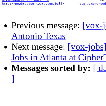
bill@newbreedsoftware.com
http://newbreedsoftware.com/bill/
http://newbreed
Previous message:
[vox-
Antonio Texas
Next message:
[vox-jobs
Jobs in Atlanta at Cipher
Messages sorted by:
[ d
]