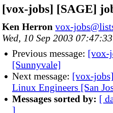
[vox-jobs] [SAGE] job
Ken Herron
vox-jobs@list
Wed, 10 Sep 2003 07:47:33
Previous message:
[vox-
[Sunnyvale]
Next message:
[vox-jobs
Linux Engineers [San Jo
Messages sorted by:
[ d
]