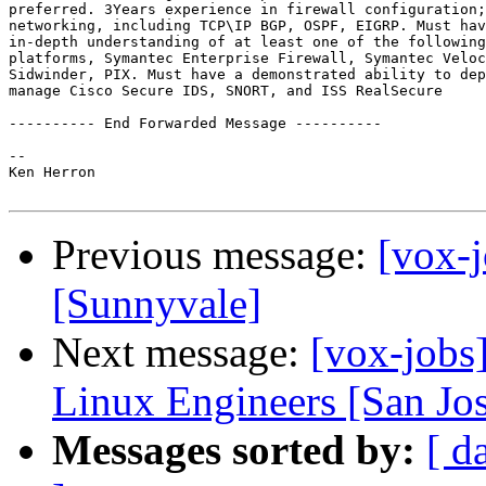
preferred. 3Years experience in firewall configuration;
networking, including TCP\IP BGP, OSPF, EIGRP. Must hav
in-depth understanding of at least one of the following

platforms, Symantec Enterprise Firewall, Symantec Veloc
Sidwinder, PIX. Must have a demonstrated ability to dep
manage Cisco Secure IDS, SNORT, and ISS RealSecure

---------- End Forwarded Message ----------

-- 

Ken Herron

Previous message:
[vox-
[Sunnyvale]
Next message:
[vox-jobs
Linux Engineers [San Jo
Messages sorted by:
[ d