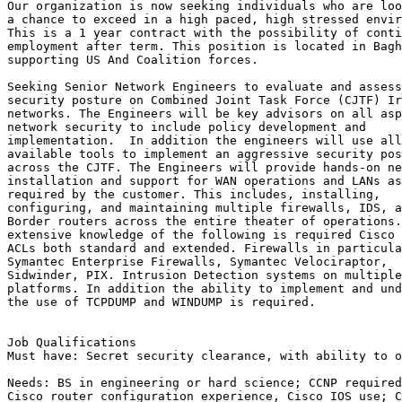
Our organization is now seeking individuals who are loo
a chance to exceed in a high paced, high stressed envir
This is a 1 year contract with the possibility of conti
employment after term. This position is located in Bagh
supporting US And Coalition forces.

Seeking Senior Network Engineers to evaluate and assess
security posture on Combined Joint Task Force (CJTF) Ir
networks. The Engineers will be key advisors on all asp
network security to include policy development and

implementation.  In addition the engineers will use all

available tools to implement an aggressive security pos
across the CJTF. The Engineers will provide hands-on ne
installation and support for WAN operations and LANs as

required by the customer. This includes, installing,

configuring, and maintaining multiple firewalls, IDS, a
Border routers across the entire theater of operations.
extensive knowledge of the following is required Cisco 
ACLs both standard and extended. Firewalls in particula
Symantec Enterprise Firewalls, Symantec Velociraptor,

Sidwinder, PIX. Intrusion Detection systems on multiple

platforms. In addition the ability to implement and und
the use of TCPDUMP and WINDUMP is required.

Job Qualifications

Must have: Secret security clearance, with ability to o
Needs: BS in engineering or hard science; CCNP required
Cisco router configuration experience, Cisco IOS use; C