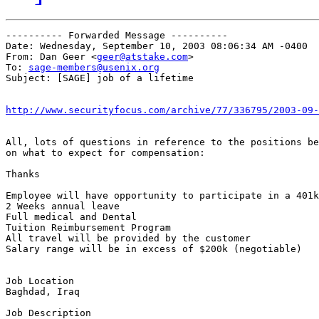
---------- Forwarded Message ----------

Date: Wednesday, September 10, 2003 08:06:34 AM -0400

From: Dan Geer <
geer@atstake.com
>

To: 
sage-members@usenix.org
Subject: [SAGE] job of a lifetime

http://www.securityfocus.com/archive/77/336795/2003-09-
All, lots of questions in reference to the positions be
on what to expect for compensation:

Thanks

Employee will have opportunity to participate in a 401k
2 Weeks annual leave

Full medical and Dental

Tuition Reimbursement Program

All travel will be provided by the customer

Salary range will be in excess of $200k (negotiable)

Job Location

Baghdad, Iraq

Job Description
