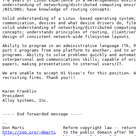
7-8 years of Linux Experience in a Heterogeneous enviro
understanding of networking/distributed computing envir
/NIS/DNS; have knowledge of routing concepts.

Solid understanding of a Linux -based operating system;
communication, devices and what device drivers do, file
solid understanding of networking/distributed computing
concepts; understands principles of routing, client/ser
design of consistent network-wide filesystem layouts.

Ability to program in an administrative language (Tk, P
port C programs from one platform to another, and to wr
programs. Ability to solve problems quickly and automat
interpersonal and communications skills; capable of wri
papers, making presentations to internal users/IT.

We are unable to accept H1 Visas's for this position. A
recruiting firms. Thank you!!!

Karen Franklin

President

Alloy Systems, Inc.

----- End forwarded message -----

-- 

http://zgp.org/~dmarti