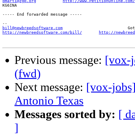
dmarti@zgp.org
http://www.PetitionOnline.com/
KG6INA

----- End forwarded message -----

bill@newbreedsoftware.com
http://newbreedsoftware.com/bill/
http://newbreed
Previous message:
[vox-j
(fwd)
Next message:
[vox-jobs
Antonio Texas
Messages sorted by:
[ d
]