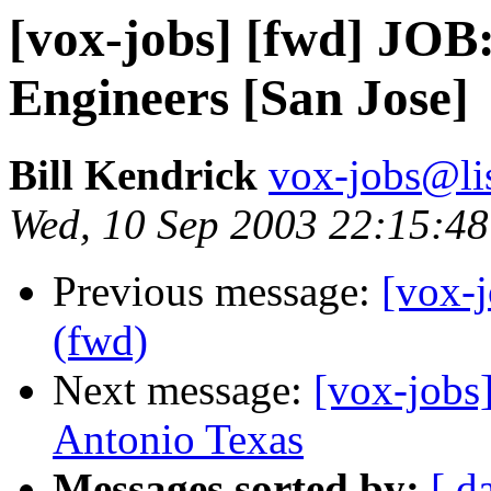
[vox-jobs] [fwd] JOB
Engineers [San Jose]
Bill Kendrick
vox-jobs@lis
Wed, 10 Sep 2003 22:15:48
Previous message:
[vox-j
(fwd)
Next message:
[vox-jobs
Antonio Texas
Messages sorted by:
[ d