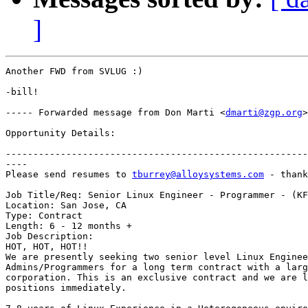
]
Another FWD from SVLUG :)

-bill!

----- Forwarded message from Don Marti <
dmarti@zgp.org
>
Opportunity Details:

-------------------------------------------------------
----

Please send resumes to 
tburrey@alloysystems.com
 - thank
Job Title/Req: Senior Linux Engineer - Programmer - (KF
Location: San Jose, CA

Type: Contract

Length: 6 - 12 months +

Job Description:

HOT, HOT, HOT!!

We are presently seeking two senior level Linux Enginee
Admins/Programmers for a long term contract with a larg
corporation. This is an exclusive contract and we are l
positions immediately.
