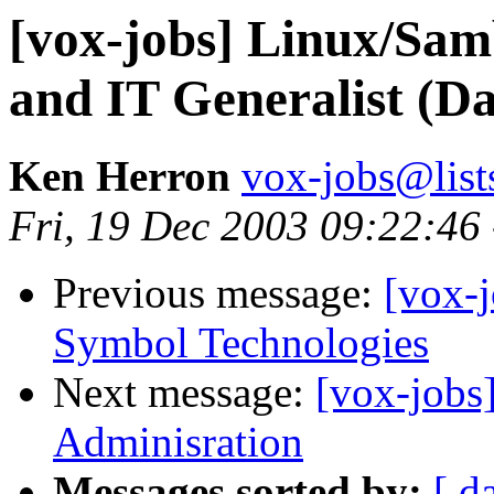
[vox-jobs] Linux/Sam
and IT Generalist (Da
Ken Herron
vox-jobs@list
Fri, 19 Dec 2003 09:22:46
Previous message:
[vox-j
Symbol Technologies
Next message:
[vox-jobs
Adminisration
Messages sorted by:
[ d