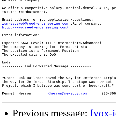
Details of Company:

We offer a competitive salary, medical/dental, 401K, pr
tuition reimbursement.

ism-sageweb@reed-engineering.com
http://www.reed-engineering.com/
Extra information:

Expected SAGE Level: III (Intermediate/Advanced)

The company is looking for: Permanent staff

The position is: a Permanent Position

The expected salary is DoQ

Ends

---------- End Forwarded Message ----------

-- 

"Grand Funk Railroad paved the way for Jefferson Airpla
the way for Jefferson Starship. The stage was now set f
Project, which I believe was some sort of hovercraft." 
Kenneth Herron        
Kherron@newsguy.com
       916-366
Previous message:
[vox-j