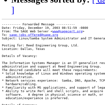
]
---------- Forwarded Message ----------

Date: Friday, December 19, 2003 08:51:59 -0800

From: The SAGE Web Server <
www@sagecert.org
>

To: 
sage-jobs-offered@sage.org
Subject: Linux/Samba System Administrator and IT Genera
Posting for: Reed Engineering Group, Ltd.

Location: Dallas, Texas

Details of Vacancy:

The Information Systems Manager is an IT generalist res
administration and support at Reed Engineering Group.

The desired candidate will meet these requirements:

* Solid knowledge of Linux and Windows operating system
  administration.

* Network services experience:	Samba, DNS, Apache, TCP/IP and

  hardware/cabling.

* Familiarity with MS applications, and support of lega
* Ability to write Perl and shell scripts, and acquire 
  software.   A degree in physical science or math, or 
  education/experience is preferred.
