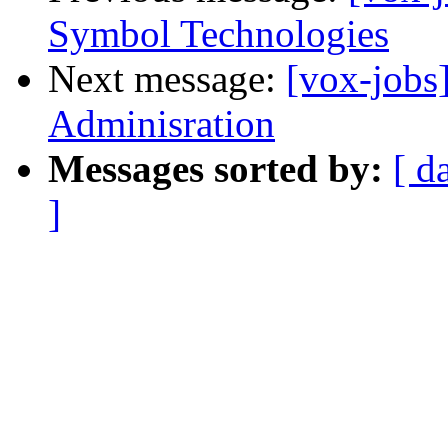
Symbol Technologies
Next message:
[vox-jobs
Adminisration
Messages sorted by:
[ d
]