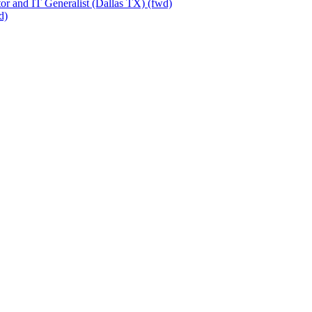
or and IT Generalist (Dallas TX) (fwd)
d)