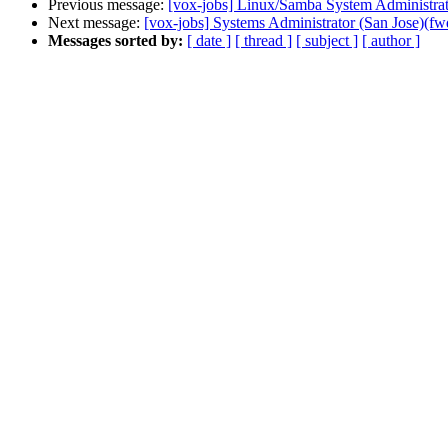
Previous message:
[vox-jobs] Linux/Samba System Administrat
Next message:
[vox-jobs] Systems Administrator (San Jose)(fw
Messages sorted by:
[ date ]
[ thread ]
[ subject ]
[ author ]