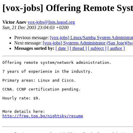
[vox-jobs] Offering Remote Sys
Victor Anev
vox-jobs@lists.lugod.org
Sun, 21 Dec 2003 23:04:03 +0200
Previous message:
[vox-jobs] Linux/Samba System Administrat
Next message:
[vox-jobs] Systems Administrator (San Jose)(fw
Messages sorted by:
[ date ]
[ thread ]
[ subject ]
[ author ]
Offering remote system/network administration.

7 years of experience in the industry.

Primary areas: Linux and Cisco.

CCNA. CCNP certification pending.

Hourly rate: $9.

http://free.top.bg/nightsky/resume