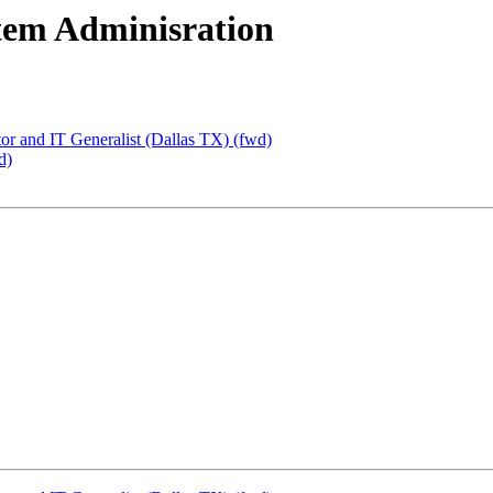
tem Adminisration
or and IT Generalist (Dallas TX) (fwd)
d)