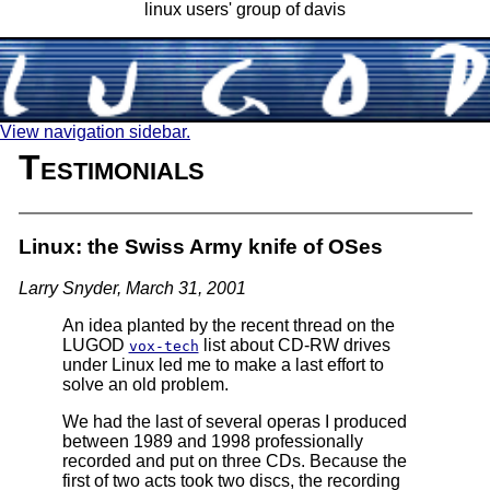
linux users' group of davis
View navigation sidebar.
Testimonials
Linux: the Swiss Army knife of OSes
Larry Snyder, March 31, 2001
An idea planted by the recent thread on the
LUGOD
list about CD-RW drives
vox-tech
under Linux led me to make a last effort to
solve an old problem.
We had the last of several operas I produced
between 1989 and 1998 professionally
recorded and put on three CDs. Because the
first of two acts took two discs, the recording