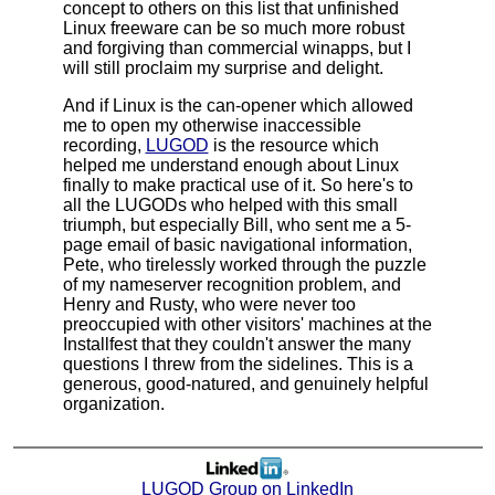
concept to others on this list that unfinished
Linux freeware can be so much more robust
and forgiving than commercial winapps, but I
will still proclaim my surprise and delight.
And if Linux is the can-opener which allowed
me to open my otherwise inaccessible
recording,
LUGOD
is the resource which
helped me understand enough about Linux
finally to make practical use of it. So here's to
all the LUGODs who helped with this small
triumph, but especially Bill, who sent me a 5-
page email of basic navigational information,
Pete, who tirelessly worked through the puzzle
of my nameserver recognition problem, and
Henry and Rusty, who were never too
preoccupied with other visitors' machines at the
Installfest that they couldn't answer the many
questions I threw from the sidelines. This is a
generous, good-natured, and genuinely helpful
organization.
LUGOD Group on LinkedIn