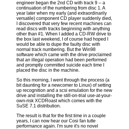
engineer began the 2nd CD with track 9 -- a
continuation of the numbering from disc 1. A
year later when my early (and extraordinarily
versatile) component CD player suddenly died,
I discovered that very few recent machines can
read discs with tracks beginning with anything
other than #1. When I added a CD-RW drive to
the box last weekend, I of course had hoped I
would be able to dupe the faulty disc with
normal track numbering. But the Win98
software which came with the drive proclaimed
that an illegal operation had been performed
and promptly committed suicide each time I
placed the disc in the machine.
So this morning, I went through the process (a
bit daunting for a newcomer to Linux) of setting
up recognition and a scsi emulation for the new
drive and installing the still-on-trial use-at-your-
own-risk XCDRoast which comes with the
SuSE 7.1 distribution.
The result is that for the first time in a couple
years, I can now hear our Cosi fan tutte
performance again. I'm sure it's no novel