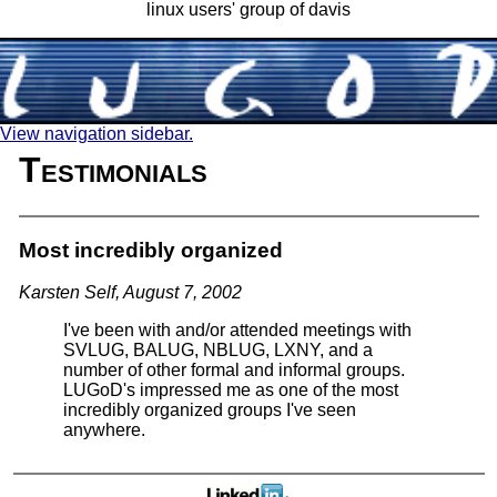
linux users' group of davis
View navigation sidebar.
Testimonials
Most incredibly organized
Karsten Self, August 7, 2002
I've been with and/or attended meetings with
SVLUG, BALUG, NBLUG, LXNY, and a
number of other formal and informal groups.
LUGoD's impressed me as one of the most
incredibly organized groups I've seen
anywhere.