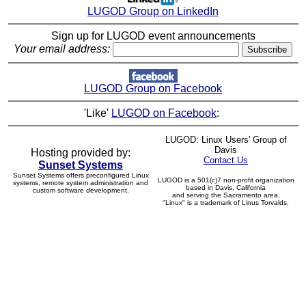
LUGOD Group on LinkedIn
Sign up for LUGOD event announcements
Your email address:
LUGOD Group on Facebook
'Like'
LUGOD on Facebook
:
LUGOD: Linux Users' Group of
Davis
Hosting provided by:
Contact Us
Sunset Systems
Sunset Systems offers preconfigured Linux
LUGOD is a 501(c)7 non-profit organization
systems, remote system administration and
based in Davis, California
custom software development.
and serving the Sacramento area.
"Linux" is a trademark of Linus Torvalds.