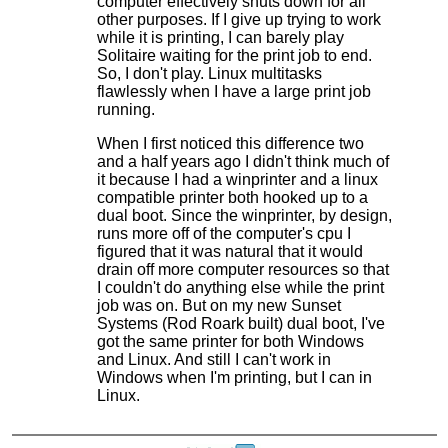
computer effectively shuts down for all
other purposes. If I give up trying to work
while it is printing, I can barely play
Solitaire waiting for the print job to end.
So, I don't play. Linux multitasks
flawlessly when I have a large print job
running.
When I first noticed this difference two
and a half years ago I didn't think much of
it because I had a winprinter and a linux
compatible printer both hooked up to a
dual boot. Since the winprinter, by design,
runs more off of the computer's cpu I
figured that it was natural that it would
drain off more computer resources so that
I couldn't do anything else while the print
job was on. But on my new Sunset
Systems (Rod Roark built) dual boot, I've
got the same printer for both Windows
and Linux. And still I can't work in
Windows when I'm printing, but I can in
Linux.