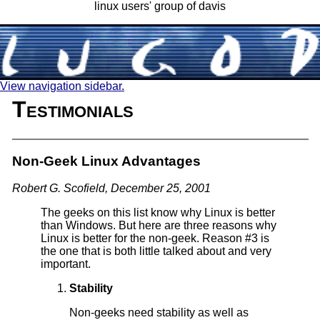
linux users' group of davis
View navigation sidebar.
Testimonials
Non-Geek Linux Advantages
Robert G. Scofield, December 25, 2001
The geeks on this list know why Linux is better
than Windows. But here are three reasons why
Linux is better for the non-geek. Reason #3 is
the one that is both little talked about and very
important.
Stability
Non-geeks need stability as well as