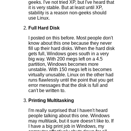
geeks. I've not tried XP, but I've heard that
it is very stable. But at least until XP,
stability is a reason non-geeks should
use Linux.
Full Hard Disk
I posted on this before. Most people don't
know about this one because they never
fill up their hard disks. When the hard disk
gets full, Windows goes south in a very
big way. With 200 megs left on a 4.5
partition, Windows becomes more
unstable. With 150 megs left is becomes
virtually unusable. Linux on the other had
runs flawlessly until the point that you get
error messages that the disk is full and
can't be written to.
Printing Multitasking
I'm really surprised that I haven't heard
people talking about this one. Windows
may multitask, but it sure doesn't like to. If
I have a big print job in Windows, my