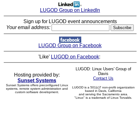
LUGOD Group on LinkedIn
Sign up for LUGOD event announcements
Your email address:
LUGOD Group on Facebook
'Like'
LUGOD on Facebook
:
LUGOD: Linux Users' Group of
Davis
Hosting provided by:
Contact Us
Sunset Systems
Sunset Systems offers preconfigured Linux
LUGOD is a 501(c)7 non-profit organization
systems, remote system administration and
based in Davis, California
custom software development.
and serving the Sacramento area.
"Linux" is a trademark of Linus Torvalds.