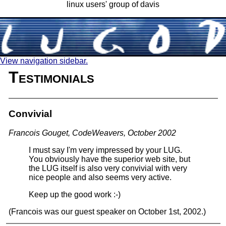
linux users' group of davis
View navigation sidebar.
Testimonials
Convivial
Francois Gouget, CodeWeavers, October 2002
I must say I'm very impressed by your LUG.
You obviously have the superior web site, but
the LUG itself is also very convivial with very
nice people and also seems very active.
Keep up the good work :-)
(Francois was our guest speaker on October 1st, 2002.)